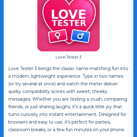
Love Tester 3
Love Tester 3 brings the classic name-matching fun into
a modern, lightweight experience. Type in two names
(or try several at once) and watch the meter deliver
quirky compatibility scores with sweet, cheeky
messages. Whether you are testing a crush, comparing
friends, or just sharing laughs, it’s a quick little joy that
turns curiosity into instant entertainment. Designed for
browsers and easy to use, it’s perfect for parties,
classroom breaks, or a few fun minutes on your phone.