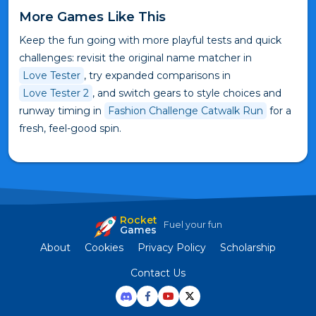
More Games Like This
Keep the fun going with more playful tests and quick
challenges: revisit the original name matcher in
Love Tester
, try expanded comparisons in
Love Tester 2
, and switch gears to style choices and
runway timing in
Fashion Challenge Catwalk Run
for a
fresh, feel-good spin.
Rocket
Fuel your fun
Games
About
Cookies
Privacy Policy
Scholarship
Contact Us