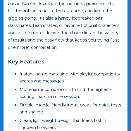
curve. You can focus on the moment, guess a match,
hit the button, react to the outcome, and keep the
giggles going. It’s also a handy icebreaker: pair
classmates, teammates, or favorite fictional characters
and let the meter decide. The charm lies in the variety
of results and the easy flow that keeps you trying “just
one more” combination.
Key Features
Instant name matching with playful compatibility
scores and messages.
Multi-name comparisons to find the highest-
scoring match in one session.
Simple, mobile-friendly input, great for quick tests
and sharing.
Clean, lightweight design that loads fast in
modern browsers.