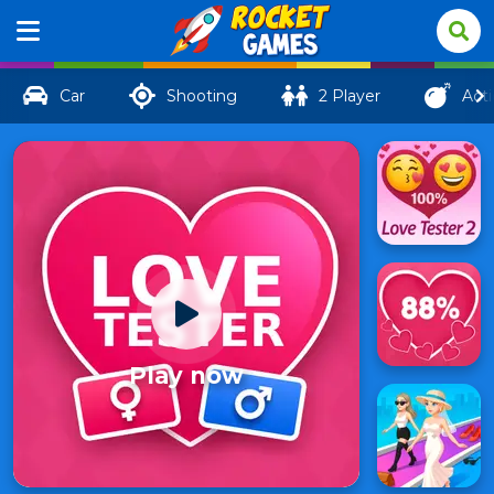
Car
Shooting
2 Player
Act
Play now
Love
Tester
136
3