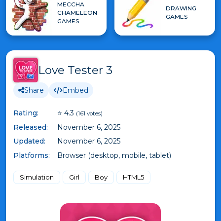
MECCHA
DRAWING
CHAMELEON
GAMES
GAMES
Love Tester 3
Share
Embed
Rating:
⭐ 4.3
(161 votes)
Released:
November 6, 2025
Updated:
November 6, 2025
Platforms:
Browser (desktop, mobile, tablet)
Simulation
Girl
Boy
HTML5