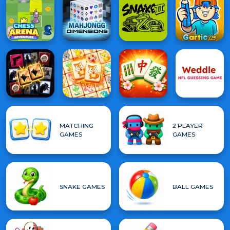
MATCHING
2 PLAYER
GAMES
GAMES
SNAKE GAMES
BALL GAMES