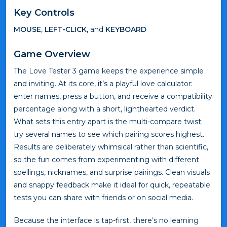
Key Controls
MOUSE
,
LEFT-CLICK,
and
KEYBOARD
Game Overview
The Love Tester 3 game keeps the experience simple
and inviting. At its core, it’s a playful love calculator:
enter names, press a button, and receive a compatibility
percentage along with a short, lighthearted verdict.
What sets this entry apart is the multi-compare twist;
try several names to see which pairing scores highest.
Results are deliberately whimsical rather than scientific,
so the fun comes from experimenting with different
spellings, nicknames, and surprise pairings. Clean visuals
and snappy feedback make it ideal for quick, repeatable
tests you can share with friends or on social media.
Because the interface is tap-first, there’s no learning