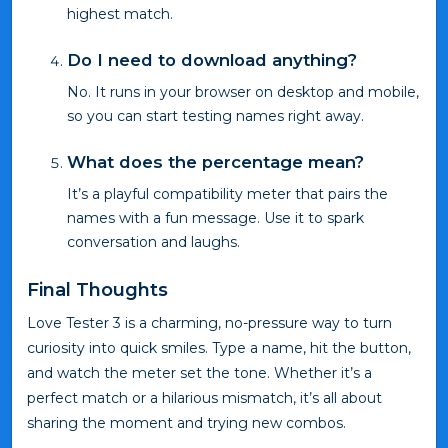
highest match.
Do I need to download anything?
No. It runs in your browser on desktop and mobile,
so you can start testing names right away.
What does the percentage mean?
It’s a playful compatibility meter that pairs the
names with a fun message. Use it to spark
conversation and laughs.
Final Thoughts
Love Tester 3 is a charming, no-pressure way to turn
curiosity into quick smiles. Type a name, hit the button,
and watch the meter set the tone. Whether it’s a
perfect match or a hilarious mismatch, it’s all about
sharing the moment and trying new combos.