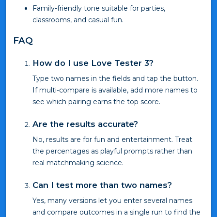
Family-friendly tone suitable for parties,
classrooms, and casual fun.
FAQ
How do I use Love Tester 3?
Type two names in the fields and tap the button.
If multi-compare is available, add more names to
see which pairing earns the top score.
Are the results accurate?
No, results are for fun and entertainment. Treat
the percentages as playful prompts rather than
real matchmaking science.
Can I test more than two names?
Yes, many versions let you enter several names
and compare outcomes in a single run to find the