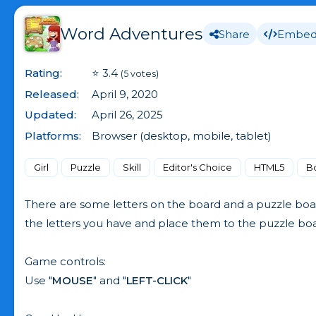
Word Adventures
Share
Embe
Rating:
⭐ 3.4
(5 votes)
Released:
April 9, 2020
Updated:
April 26, 2025
Platforms:
Browser (desktop, mobile, tablet)
Girl
Puzzle
Skill
Editor's Choice
HTML5
B
There are some letters on the board and a puzzle boa
the letters you have and place them to the puzzle board
Game controls:
Use "
MOUSE
" and "
LEFT-CLICK
"