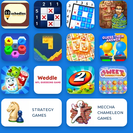
MECCHA
STRATEGY
CHAMELEON
GAMES
GAMES