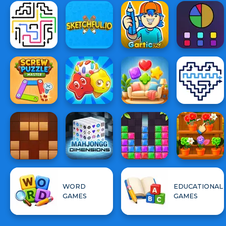
WORD
EDUCATIONAL
GAMES
GAMES