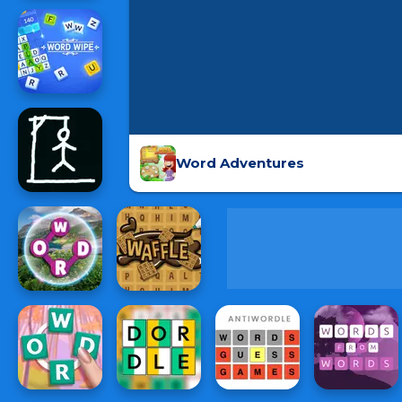
Word Adventures