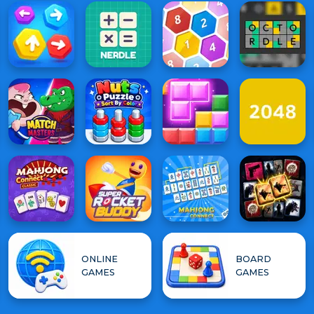
ONLINE
BOARD
GAMES
GAMES