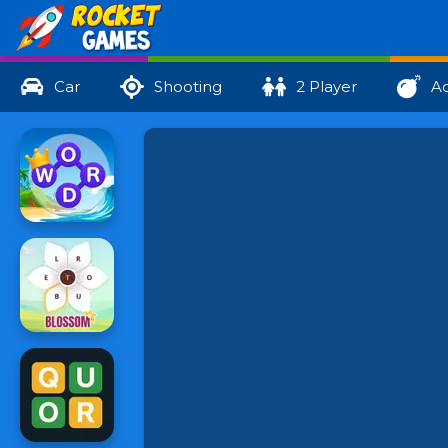
Car
Shooting
2 Player
Ac