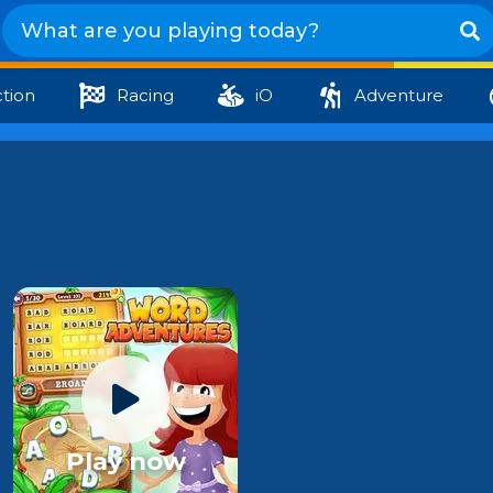
tion
Racing
iO
Adventure
Play now