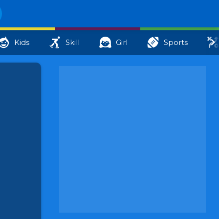
Kids
Skill
Girl
Sports