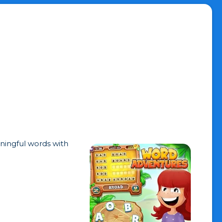
ningful words with