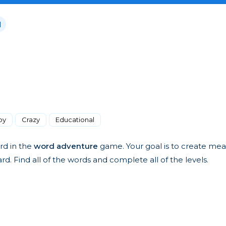
d
oy
Crazy
Educational
rd in the
word adventure
game. Your goal is to create mea
. Find all of the words and complete all of the levels.