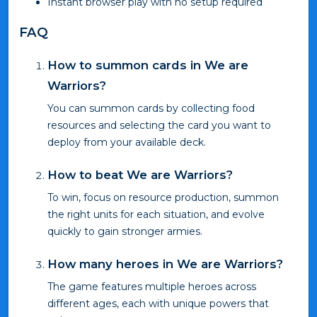
Instant browser play with no setup required
FAQ
How to summon cards in We are
Warriors?
You can summon cards by collecting food
resources and selecting the card you want to
deploy from your available deck.
How to beat We are Warriors?
To win, focus on resource production, summon
the right units for each situation, and evolve
quickly to gain stronger armies.
How many heroes in We are Warriors?
The game features multiple heroes across
different ages, each with unique powers that