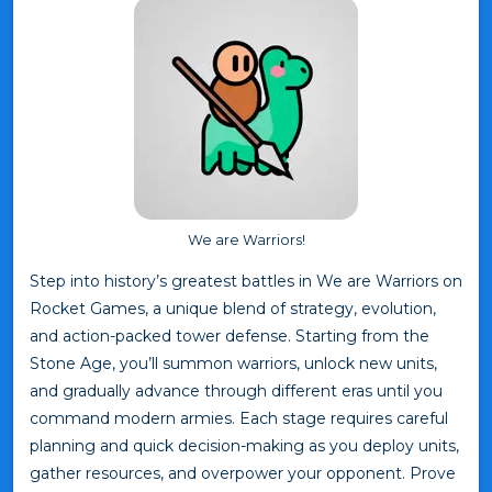
We are Warriors!
Step into history’s greatest battles in We are Warriors on
Rocket Games, a unique blend of strategy, evolution,
and action-packed tower defense. Starting from the
Stone Age, you’ll summon warriors, unlock new units,
and gradually advance through different eras until you
command modern armies. Each stage requires careful
planning and quick decision-making as you deploy units,
gather resources, and overpower your opponent. Prove