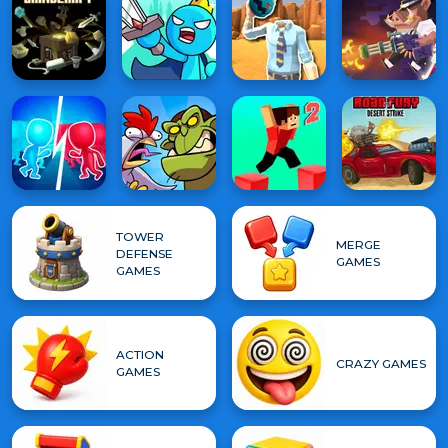
TOWER
MERGE
DEFENSE
GAMES
GAMES
ACTION
CRAZY GAMES
GAMES