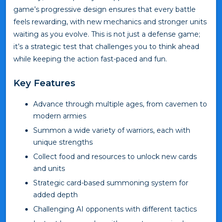
game’s progressive design ensures that every battle
feels rewarding, with new mechanics and stronger units
waiting as you evolve. This is not just a defense game;
it’s a strategic test that challenges you to think ahead
while keeping the action fast-paced and fun.
Key Features
Advance through multiple ages, from cavemen to
modern armies
Summon a wide variety of warriors, each with
unique strengths
Collect food and resources to unlock new cards
and units
Strategic card-based summoning system for
added depth
Challenging AI opponents with different tactics