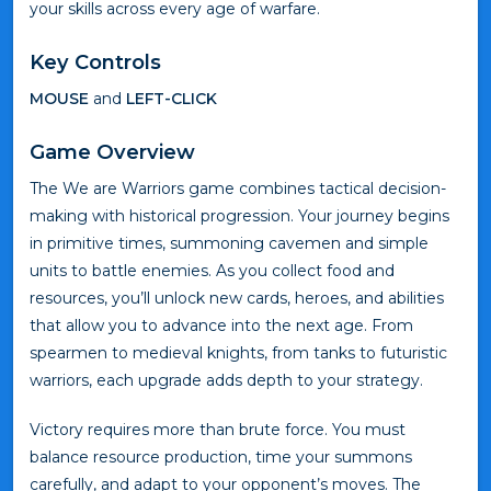
your skills across every age of warfare.
Key Controls
MOUSE
and
LEFT-CLICK
Game Overview
The We are Warriors game combines tactical decision-
making with historical progression. Your journey begins
in primitive times, summoning cavemen and simple
units to battle enemies. As you collect food and
resources, you’ll unlock new cards, heroes, and abilities
that allow you to advance into the next age. From
spearmen to medieval knights, from tanks to futuristic
warriors, each upgrade adds depth to your strategy.
Victory requires more than brute force. You must
balance resource production, time your summons
carefully, and adapt to your opponent’s moves. The