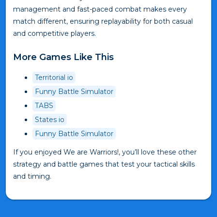
management and fast-paced combat makes every
match different, ensuring replayability for both casual
and competitive players.
More Games Like This
Territorial io
Funny Battle Simulator
TABS
States io
Funny Battle Simulator
If you enjoyed We are Warriors!, you’ll love these other
strategy and battle games that test your tactical skills
and timing.