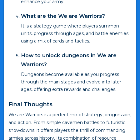
enhance your army.
What are the We are Warriors?
It is a strategy game where players summon
units, progress through ages, and battle enemies
using a mix of cards and tactics.
How to unlock dungeons in We are
Warriors?
Dungeons become available as you progress
through the main stages and evolve into later
ages, offering extra rewards and challenges.
Final Thoughts
We are Warriors is a perfect mix of strategy, progression,
and action. From simple cavemen battles to futuristic
showdowns, it offers players the thrill of commanding
armies across history. Its combination of resource