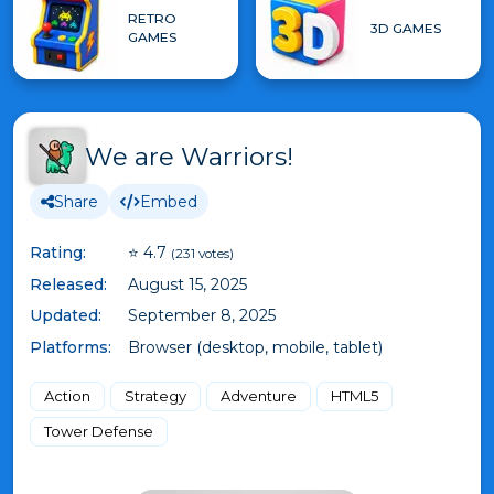
RETRO
3D GAMES
GAMES
We are Warriors!
Share
Embed
Rating:
⭐ 4.7
(231 votes)
Released:
August 15, 2025
Updated:
September 8, 2025
Platforms:
Browser (desktop, mobile, tablet)
Action
Strategy
Adventure
HTML5
Tower Defense