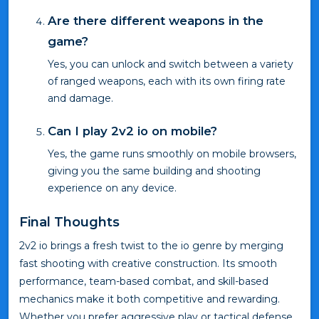
Are there different weapons in the
game?
Yes, you can unlock and switch between a variety
of ranged weapons, each with its own firing rate
and damage.
Can I play 2v2 io on mobile?
Yes, the game runs smoothly on mobile browsers,
giving you the same building and shooting
experience on any device.
Final Thoughts
2v2 io brings a fresh twist to the io genre by merging
fast shooting with creative construction. Its smooth
performance, team-based combat, and skill-based
mechanics make it both competitive and rewarding.
Whether you prefer aggressive play or tactical defense,