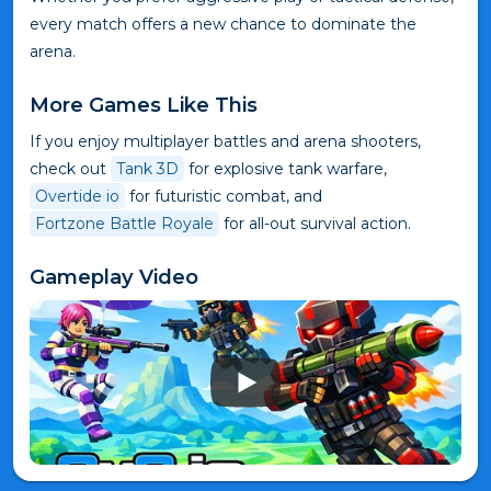
every match offers a new chance to dominate the
arena.
More Games Like This
If you enjoy multiplayer battles and arena shooters,
check out
Tank 3D
for explosive tank warfare,
Overtide io
for futuristic combat, and
Fortzone Battle Royale
for all-out survival action.
Gameplay Video