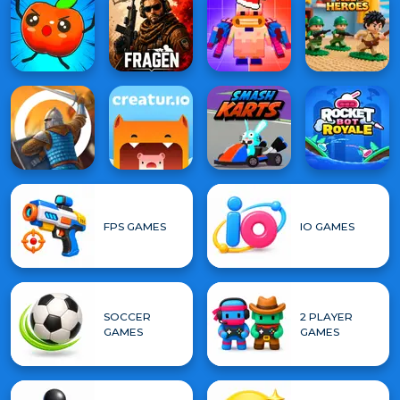
FPS GAMES
IO GAMES
SOCCER
2 PLAYER
GAMES
GAMES