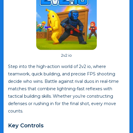
2v2 io
Step into the high-action world of 2v2 io, where
teamwork, quick building, and precise FPS shooting
decide who wins. Battle against rival duos in real-time
matches that combine lightning-fast reflexes with
tactical building skills. Whether you’re constructing
defenses or rushing in for the final shot, every move
counts.
Key Controls