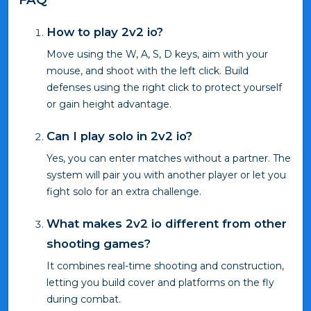
How to play 2v2 io?
Move using the W, A, S, D keys, aim with your
mouse, and shoot with the left click. Build
defenses using the right click to protect yourself
or gain height advantage.
Can I play solo in 2v2 io?
Yes, you can enter matches without a partner. The
system will pair you with another player or let you
fight solo for an extra challenge.
What makes 2v2 io different from other
shooting games?
It combines real-time shooting and construction,
letting you build cover and platforms on the fly
during combat.