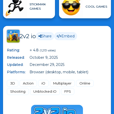
STICKMAN
COOL GAMES
GAMES
2v2 io
Share
Embed
Rating:
⭐ 4.8
(1,213 votes)
Released:
October 9, 2025
Updated:
December 29, 2025
Platforms:
Browser (desktop, mobile, tablet)
3D
Action
iO
Multiplayer
Online
Shooting
Unblocked iO
FPS