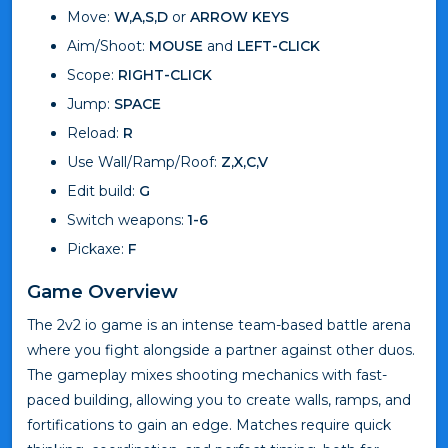
Move:
W,A,S,D
or
ARROW KEYS
Aim/Shoot:
MOUSE
and
LEFT-CLICK
Scope:
RIGHT-CLICK
Jump:
SPACE
Reload:
R
Use Wall/Ramp/Roof:
Z,X,C,V
Edit build:
G
Switch weapons:
1-6
Pickaxe:
F
Game Overview
The 2v2 io game is an intense team-based battle arena
where you fight alongside a partner against other duos.
The gameplay mixes shooting mechanics with fast-
paced building, allowing you to create walls, ramps, and
fortifications to gain an edge. Matches require quick