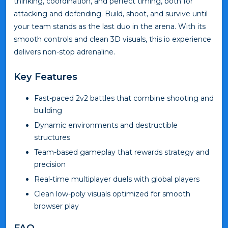
thinking, coordination, and perfect timing, both for
attacking and defending. Build, shoot, and survive until
your team stands as the last duo in the arena. With its
smooth controls and clean 3D visuals, this io experience
delivers non-stop adrenaline.
Key Features
Fast-paced 2v2 battles that combine shooting and
building
Dynamic environments and destructible
structures
Team-based gameplay that rewards strategy and
precision
Real-time multiplayer duels with global players
Clean low-poly visuals optimized for smooth
browser play
FAQ