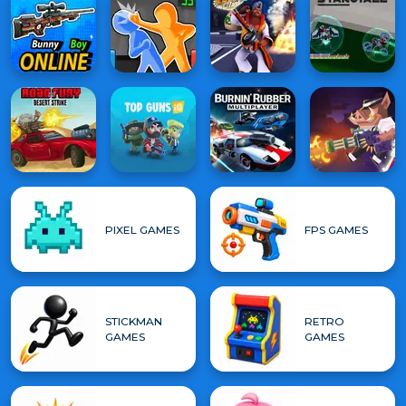
PIXEL GAMES
FPS GAMES
STICKMAN
RETRO
GAMES
GAMES