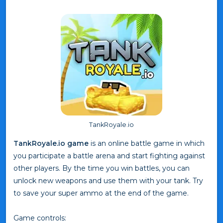
TankRoyale.io
TankRoyale.io game
is an online battle game in which
you participate a battle arena and start fighting against
other players. By the time you win battles, you can
unlock new weapons and use them with your tank. Try
to save your super ammo at the end of the game.
Game controls: