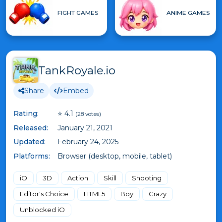
FIGHT GAMES
ANIME GAMES
TankRoyale.io
Share
Embed
Rating:
⭐ 4.1
(28 votes)
Released:
January 21, 2021
Updated:
February 24, 2025
Platforms:
Browser (desktop, mobile, tablet)
iO
3D
Action
Skill
Shooting
Editor's Choice
HTML5
Boy
Crazy
Unblocked iO