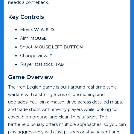
needs a comeback.
Key Controls
Move:
W, A, S, D
Aim:
MOUSE
Shoot:
MOUSE LEFT BUTTON
Change view:
F
Player statistics:
TAB
Game Overview
The Iron Legion game is built around real-time tank
warfare with a strong focus on positioning and
upgrades. You join a match, drive across detailed maps,
and trade shots with enemy players while looking for
cover, high ground, and clean lines of sight. The
battlefield usually offers multiple approaches, so you can
play aggressively with fast pushes or stay patient and