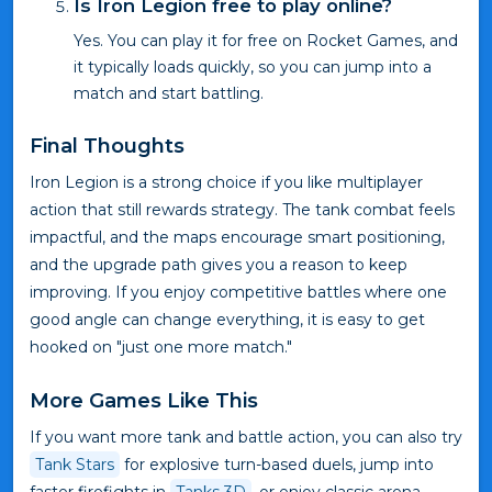
Is Iron Legion free to play online?
Yes. You can play it for free on Rocket Games, and
it typically loads quickly, so you can jump into a
match and start battling.
Final Thoughts
Iron Legion is a strong choice if you like multiplayer
action that still rewards strategy. The tank combat feels
impactful, and the maps encourage smart positioning,
and the upgrade path gives you a reason to keep
improving. If you enjoy competitive battles where one
good angle can change everything, it is easy to get
hooked on "just one more match."
More Games Like This
If you want more tank and battle action, you can also try
Tank Stars
for explosive turn-based duels, jump into