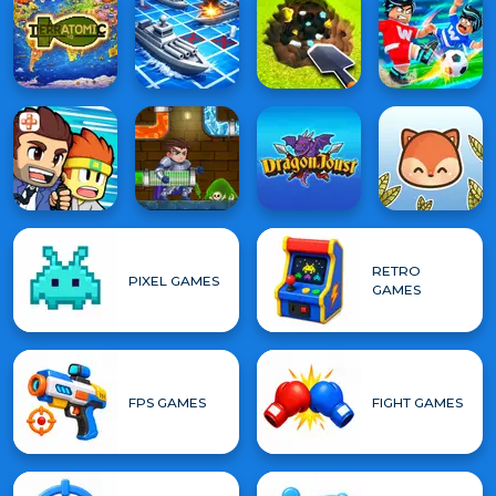
RETRO
PIXEL GAMES
GAMES
FPS GAMES
FIGHT GAMES