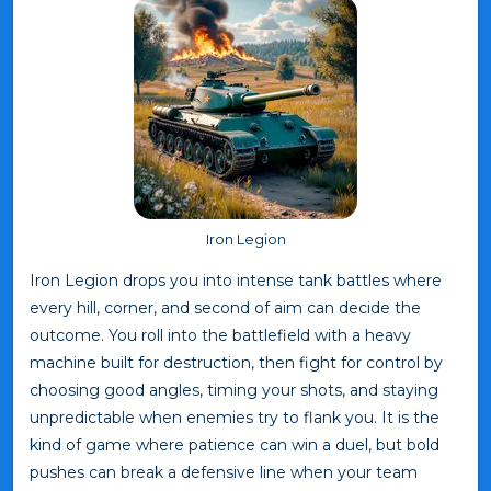
Iron Legion
Iron Legion drops you into intense tank battles where
every hill, corner, and second of aim can decide the
outcome. You roll into the battlefield with a heavy
machine built for destruction, then fight for control by
choosing good angles, timing your shots, and staying
unpredictable when enemies try to flank you. It is the
kind of game where patience can win a duel, but bold
pushes can break a defensive line when your team