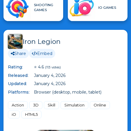
SHOOTING
IO GAMES
GAMES
Iron Legion
Share
Embed
Rating:
⭐ 4.6
(113 votes)
Released:
January 4, 2026
Updated:
January 4, 2026
Platforms:
Browser (desktop, mobile, tablet)
Action
3D
Skill
Simulation
Online
iO
HTML5