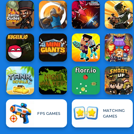
MATCHING
FPS GAMES
GAMES