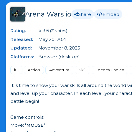
Arena Wars io
Share
Embed
Rating:
⭐ 3.6
(31 votes)
Released:
May 20, 2021
Updated:
November 8, 2025
Platforms:
Browser (desktop)
iO
Action
Adventure
Skill
Editor's Choice
It is time to show your war skills all around the world w
and level up your character. In each level, your char
battle begin!
Game controls:
Move: "
MOUSE
"