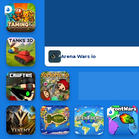
Arena Wars io