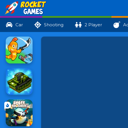
Car
Shooting
2 Player
Ac