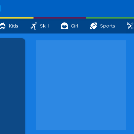
Kids
Skill
Girl
Sports