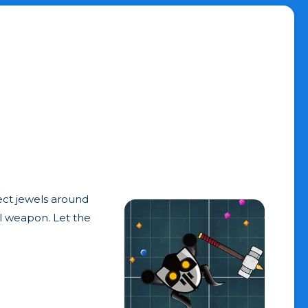
lect jewels around
ul weapon. Let the