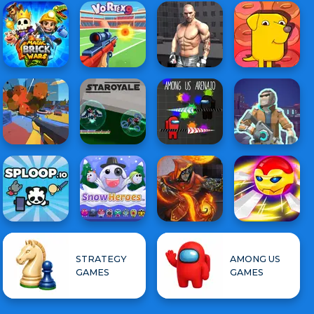
STRATEGY
AMONG US
GAMES
GAMES