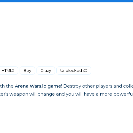
HTML5
Boy
Crazy
Unblocked iO
ith the
Arena Wars.io game
! Destroy other players and col
acter's weapon will change and you will have a more powerf