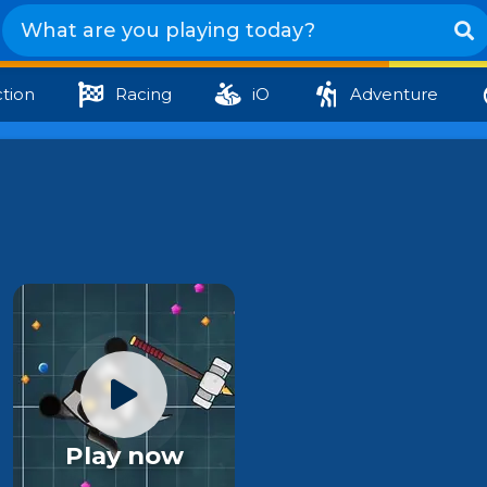
tion
Racing
iO
Adventure
Play now