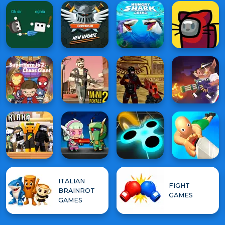
ITALIAN
FIGHT
BRAINROT
GAMES
GAMES