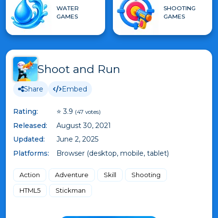
WATER
SHOOTING
GAMES
GAMES
Shoot and Run
Share
Embed
Rating:
⭐ 3.9
(47 votes)
Released:
August 30, 2021
Updated:
June 2, 2025
Platforms:
Browser (desktop, mobile, tablet)
Action
Adventure
Skill
Shooting
HTML5
Stickman