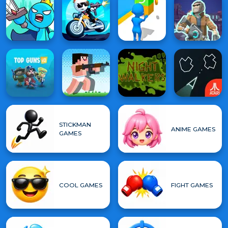
STICKMAN
ANIME GAMES
GAMES
COOL GAMES
FIGHT GAMES