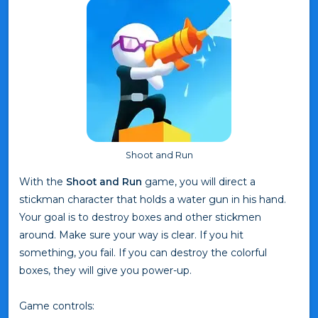
Shoot and Run
With the
Shoot and Run
game, you will direct a
stickman character that holds a water gun in his hand.
Your goal is to destroy boxes and other stickmen
around. Make sure your way is clear. If you hit
something, you fail. If you can destroy the colorful
boxes, they will give you power-up.
Game controls: