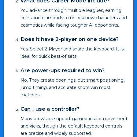
What does Career Mode include?
You advance through multiple leagues, earning
coins and diamonds to unlock new characters and
cosmetics while facing tougher AI opponents.
Does it have 2-player on one device?
Yes. Select 2-Player and share the keyboard. It is
ideal for quick best-of sets.
Are power-ups required to win?
No. They create openings, but smart positioning,
jump timing, and accurate shots win most
matches.
Can I use a controller?
Many browsers support gamepads for movement
and kicks, though the default keyboard controls
are precise and widely supported.