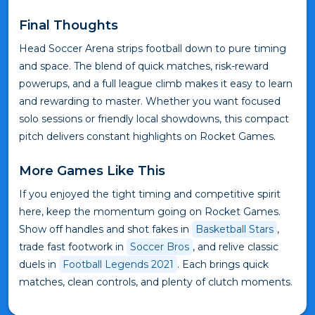
Final Thoughts
Head Soccer Arena strips football down to pure timing
and space. The blend of quick matches, risk-reward
powerups, and a full league climb makes it easy to learn
and rewarding to master. Whether you want focused
solo sessions or friendly local showdowns, this compact
pitch delivers constant highlights on Rocket Games.
More Games Like This
If you enjoyed the tight timing and competitive spirit
here, keep the momentum going on Rocket Games.
Show off handles and shot fakes in
Basketball Stars
,
trade fast footwork in
Soccer Bros
, and relive classic
duels in
Football Legends 2021
. Each brings quick
matches, clean controls, and plenty of clutch moments.