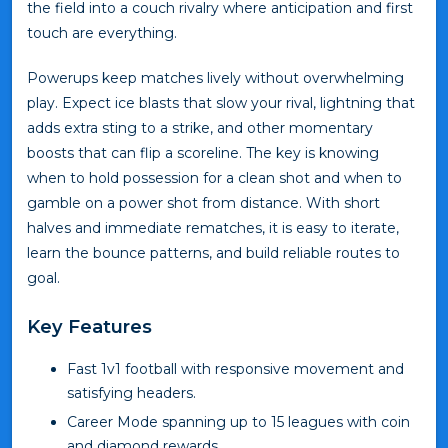
the field into a couch rivalry where anticipation and first
touch are everything.
Powerups keep matches lively without overwhelming
play. Expect ice blasts that slow your rival, lightning that
adds extra sting to a strike, and other momentary
boosts that can flip a scoreline. The key is knowing
when to hold possession for a clean shot and when to
gamble on a power shot from distance. With short
halves and immediate rematches, it is easy to iterate,
learn the bounce patterns, and build reliable routes to
goal.
Key Features
Fast 1v1 football with responsive movement and
satisfying headers.
Career Mode spanning up to 15 leagues with coin
and diamond rewards.