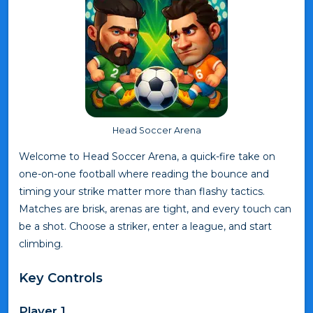
Head Soccer Arena
Welcome to Head Soccer Arena, a quick-fire take on
one-on-one football where reading the bounce and
timing your strike matter more than flashy tactics.
Matches are brisk, arenas are tight, and every touch can
be a shot. Choose a striker, enter a league, and start
climbing.
Key Controls
Player 1