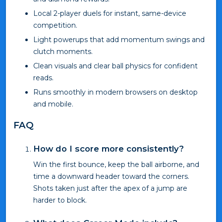
Local 2-player duels for instant, same-device
competition.
Light powerups that add momentum swings and
clutch moments.
Clean visuals and clear ball physics for confident
reads.
Runs smoothly in modern browsers on desktop
and mobile.
FAQ
How do I score more consistently?
Win the first bounce, keep the ball airborne, and
time a downward header toward the corners.
Shots taken just after the apex of a jump are
harder to block.