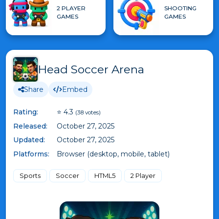
2 PLAYER
SHOOTING
GAMES
GAMES
Head Soccer Arena
Share
Embed
Rating:
⭐ 4.3
(38 votes)
Released:
October 27, 2025
Updated:
October 27, 2025
Platforms:
Browser (desktop, mobile, tablet)
Sports
Soccer
HTML5
2 Player