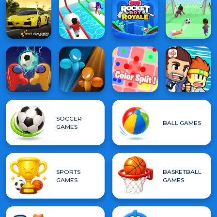
SOCCER
BALL GAMES
GAMES
SPORTS
BASKETBALL
GAMES
GAMES