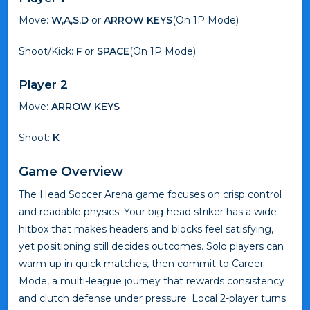
Move:
W,A,S,D
or
ARROW KEYS
(On 1P Mode)
Shoot/Kick:
F
or
SPACE
(On 1P Mode)
Player 2
Move:
ARROW KEYS
Shoot:
K
Game Overview
The Head Soccer Arena game focuses on crisp control
and readable physics. Your big-head striker has a wide
hitbox that makes headers and blocks feel satisfying,
yet positioning still decides outcomes. Solo players can
warm up in quick matches, then commit to Career
Mode, a multi-league journey that rewards consistency
and clutch defense under pressure. Local 2-player turns