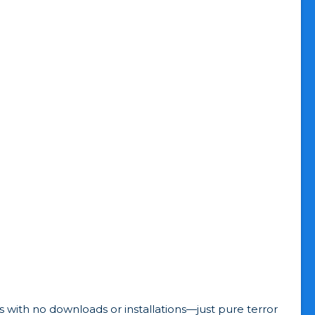
 with no downloads or installations—just pure terror