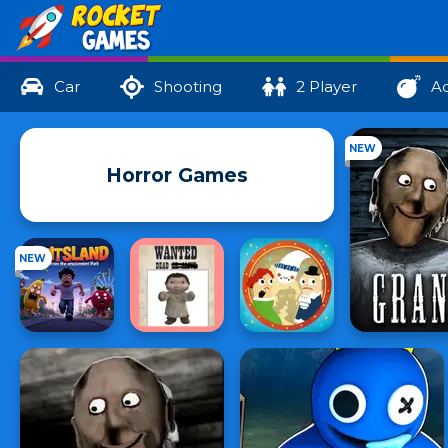
Car
Shooting
2 Player
Ac
NEW
Horror Games
NEW