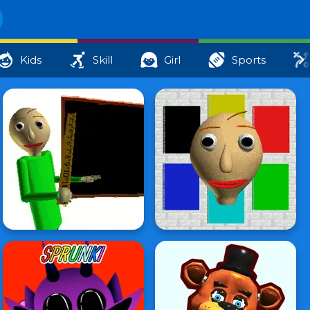
Kids
Skill
Girl
Sports