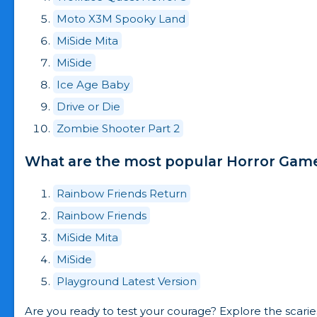
Moto X3M Spooky Land
MiSide Mita
MiSide
Ice Age Baby
Drive or Die
Zombie Shooter Part 2
What are the most popular Horror Games
Rainbow Friends Return
Rainbow Friends
MiSide Mita
MiSide
Playground Latest Version
Are you ready to test your courage? Explore the scari