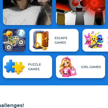
ESCAPE
GAMES
PUZZLE
GIRL GAMES
GAMES
hallenges!