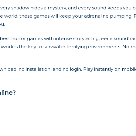
e every shadow hides a mystery, and every sound keeps you
re world, these games will keep your adrenaline pumping. Fro
ou.
est horror games with intense storytelling, eerie soundtra
ork is the key to survival in terrifying environments. No m
load, no installation, and no login. Play instantly on mobil
line?