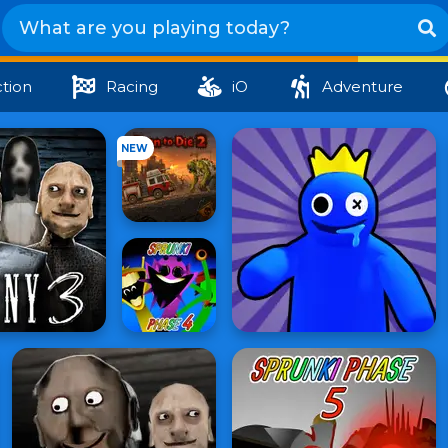
tion
Racing
iO
Adventure
NEW