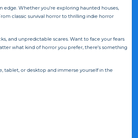
 on edge. Whether you're exploring haunted houses,
m classic survival horror to thrilling indie horror
cks, and unpredictable scares. Want to face your fears
atter what kind of horror you prefer, there's something
e, tablet, or desktop and immerse yourself in the