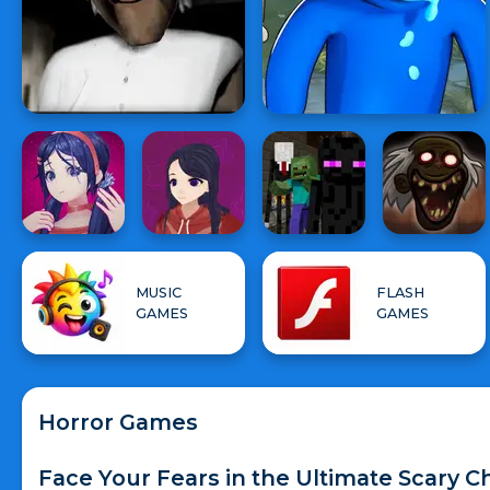
MUSIC
FLASH
GAMES
GAMES
Horror Games
Face Your Fears in the Ultimate Scary C