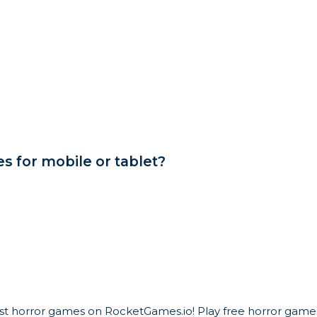
 for mobile or tablet?
est horror games on RocketGames.io! Play free horror games