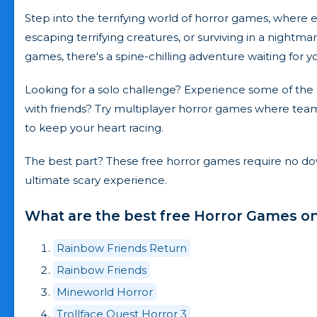
Step into the terrifying world of horror games, wher
escaping terrifying creatures, or surviving in a nightma
games, there's a spine-chilling adventure waiting for y
Looking for a solo challenge? Experience some of the b
with friends? Try multiplayer horror games where teamw
to keep your heart racing.
The best part? These free horror games require no down
ultimate scary experience.
What are the best free Horror Games on
Rainbow Friends Return
Rainbow Friends
Mineworld Horror
Trollface Quest Horror 3