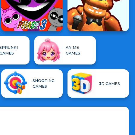
SPRUNKI
ANIME
GAMES
GAMES
SHOOTING
3D GAMES
GAMES