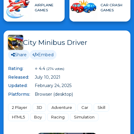
AIRPLANE
CAR CRASH
GAMES
GAMES
City Minibus Driver
Share
Embed
Rating:
⭐ 4.4
(274 votes)
Released:
July 10, 2021
Updated:
February 24, 2025
Platforms:
Browser (desktop)
2 Player
3D
Adventure
Car
Skill
HTML5
Boy
Racing
Simulation