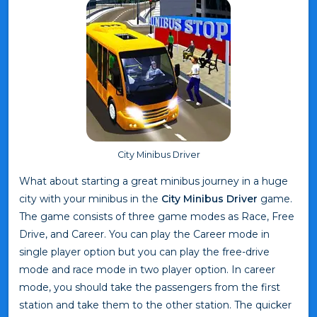
City Minibus Driver
What about starting a great minibus journey in a huge
city with your minibus in the
City Minibus Driver
game.
The game consists of three game modes as Race, Free
Drive, and Career. You can play the Career mode in
single player option but you can play the free-drive
mode and race mode in two player option. In career
mode, you should take the passengers from the first
station and take them to the other station. The quicker