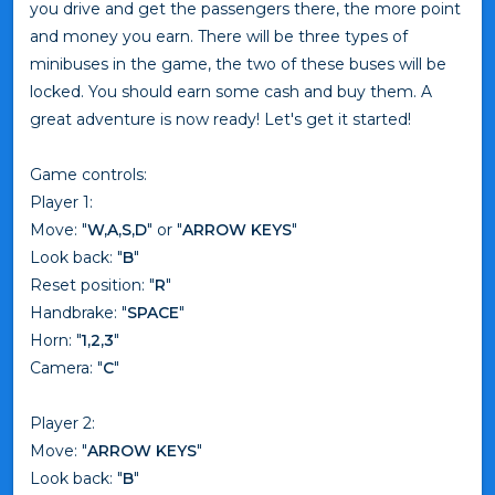
you drive and get the passengers there, the more point
and money you earn. There will be three types of
minibuses in the game, the two of these buses will be
locked. You should earn some cash and buy them. A
great adventure is now ready! Let's get it started!
Game controls:
Player 1:
Move: "
W,A,S,D
" or "
ARROW KEYS
"
Look back: "
B
"
Reset position: "
R
"
Handbrake: "
SPACE
"
Horn: "
1,2,3
"
Camera: "
C
"
Player 2:
Move: "
ARROW KEYS
"
Look back: "
B
"