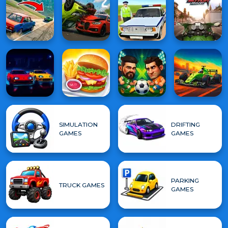
SIMULATION
DRIFTING
GAMES
GAMES
PARKING
TRUCK GAMES
GAMES