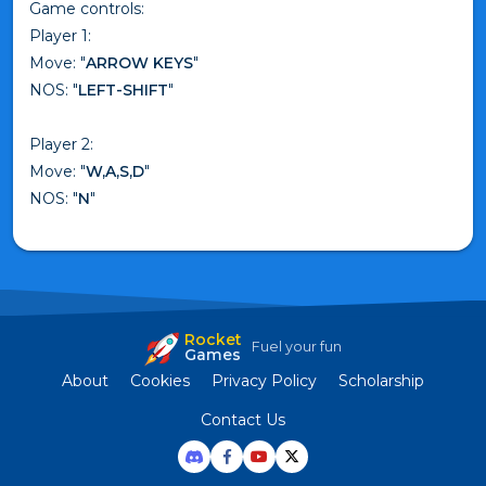
Game controls:
Player 1:
Move: "
ARROW KEYS
"
NOS: "
LEFT-SHIFT
"
Player 2:
Move: "
W,A,S,D
"
NOS: "
N
"
Rocket
Fuel your fun
Games
About
Cookies
Privacy Policy
Scholarship
Contact Us