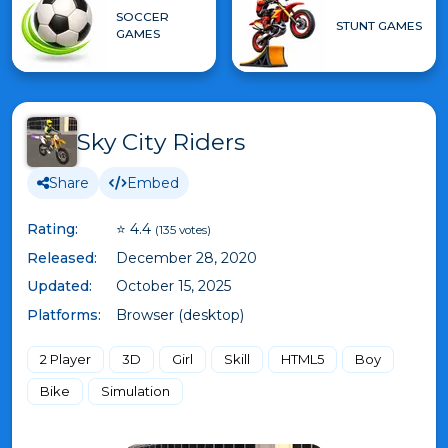
SOCCER
STUNT GAMES
GAMES
Sky City Riders
Share
Embed
Rating:
⭐ 4.4
(135 votes)
Released:
December 28, 2020
Updated:
October 15, 2025
Platforms:
Browser (desktop)
2 Player
3D
Girl
Skill
HTML5
Boy
Bike
Simulation