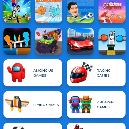
AMONG US
RACING
GAMES
GAMES
2 PLAYER
FLYING GAMES
GAMES