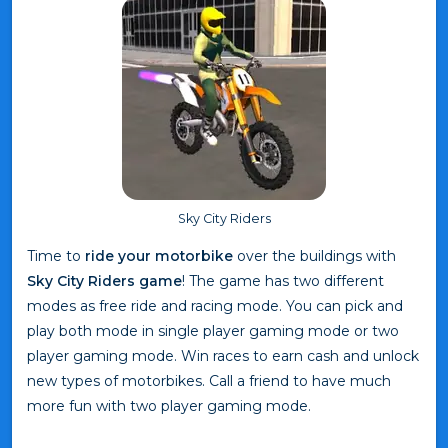
Sky City Riders
Time to
ride your motorbike
over the buildings with
Sky City Riders game
! The game has two different
modes as free ride and racing mode. You can pick and
play both mode in single player gaming mode or two
player gaming mode. Win races to earn cash and unlock
new types of motorbikes. Call a friend to have much
more fun with two player gaming mode.