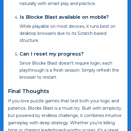
naturally with smart play and practice.
Is Blocke Blast available on mobile?
While playable on most devices, it runs best on
desktop browsers due to its Scratch-based
structure.
Can I reset my progress?
Since Blocke Blast doesn't require login, each
playthrough is a fresh session. Simply refresh the
browser to restart.
Final Thoughts
If you love puzzle games that test both your logic and
patience, Blocke Blast is a must-try. Built with simplicity
but powered by endless challenge, it combines intuitive
gameplay with deep strategy. Whether you're killing
time or chasing leaderboard-worthy scores, it's a great