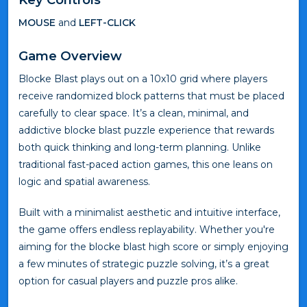
MOUSE
and
LEFT-CLICK
Game Overview
Blocke Blast plays out on a 10x10 grid where players
receive randomized block patterns that must be placed
carefully to clear space. It’s a clean, minimal, and
addictive blocke blast puzzle experience that rewards
both quick thinking and long-term planning. Unlike
traditional fast-paced action games, this one leans on
logic and spatial awareness.
Built with a minimalist aesthetic and intuitive interface,
the game offers endless replayability. Whether you're
aiming for the blocke blast high score or simply enjoying
a few minutes of strategic puzzle solving, it’s a great
option for casual players and puzzle pros alike.