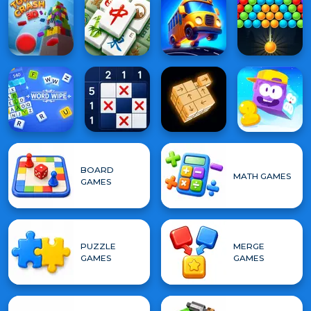
BOARD
MATH GAMES
GAMES
PUZZLE
MERGE
GAMES
GAMES