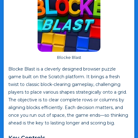
Blocke Blast
Blocke Blast is a cleverly designed browser puzzle
game built on the Scratch platform. It brings a fresh
twist to classic block-clearing gameplay, challenging
players to place various shapes strategically onto a grid.
The objective is to clear complete rows or columns by
aligning blocks efficiently. Each decision matters, and
once you run out of space, the game ends—so thinking
ahead is the key to lasting longer and scoring big.
Key Controls