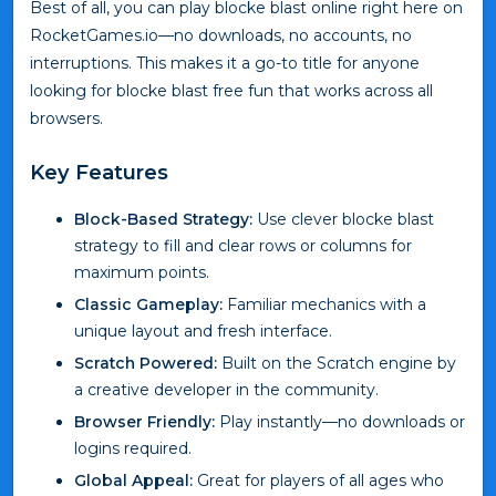
Best of all, you can play blocke blast online right here on
RocketGames.io—no downloads, no accounts, no
interruptions. This makes it a go-to title for anyone
looking for blocke blast free fun that works across all
browsers.
Key Features
Block-Based Strategy:
Use clever blocke blast
strategy to fill and clear rows or columns for
maximum points.
Classic Gameplay:
Familiar mechanics with a
unique layout and fresh interface.
Scratch Powered:
Built on the Scratch engine by
a creative developer in the community.
Browser Friendly:
Play instantly—no downloads or
logins required.
Global Appeal:
Great for players of all ages who