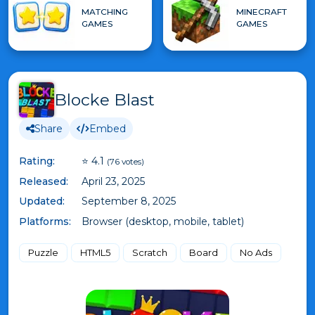
MATCHING
MINECRAFT
GAMES
GAMES
Blocke Blast
Share
Embed
Rating:
⭐ 4.1
(76 votes)
Released:
April 23, 2025
Updated:
September 8, 2025
Platforms:
Browser (desktop, mobile, tablet)
Puzzle
HTML5
Scratch
Board
No Ads