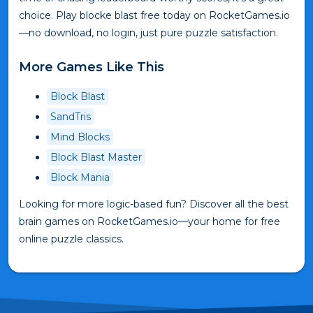
choice. Play blocke blast free today on RocketGames.io
—no download, no login, just pure puzzle satisfaction.
More Games Like This
Block Blast
SandTris
Mind Blocks
Block Blast Master
Block Mania
Looking for more logic-based fun? Discover all the best
brain games on RocketGames.io—your home for free
online puzzle classics.