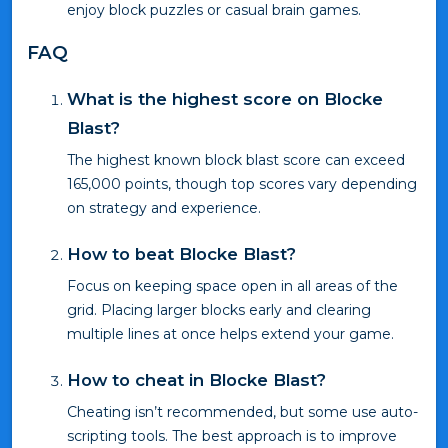
enjoy block puzzles or casual brain games.
FAQ
What is the highest score on Blocke
Blast?
The highest known block blast score can exceed
165,000 points, though top scores vary depending
on strategy and experience.
How to beat Blocke Blast?
Focus on keeping space open in all areas of the
grid. Placing larger blocks early and clearing
multiple lines at once helps extend your game.
How to cheat in Blocke Blast?
Cheating isn’t recommended, but some use auto-
scripting tools. The best approach is to improve