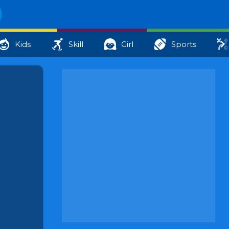
Kids
Skill
Girl
Sports