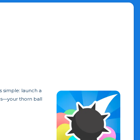
s simple: launch a
ics—your thorn ball