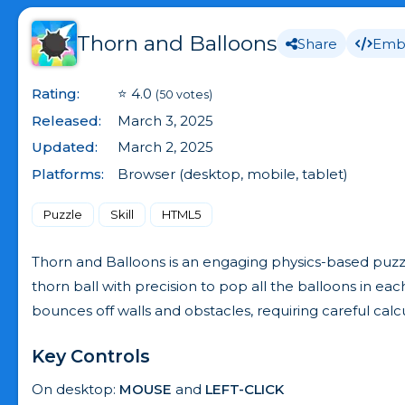
Thorn and Balloons
Share
Emb
Rating:
⭐ 4.0
(50 votes)
Released:
March 3, 2025
Updated:
March 2, 2025
Platforms:
Browser (desktop, mobile, tablet)
Puzzle
Skill
HTML5
Thorn and Balloons is an engaging physics-based puzzle
thorn ball with precision to pop all the balloons in ea
bounces off walls and obstacles, requiring careful cal
Key Controls
On desktop:
MOUSE
and
LEFT-CLICK