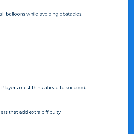
all balloons while avoiding obstacles.
.
 Players must think ahead to succeed.
rs that add extra difficulty.