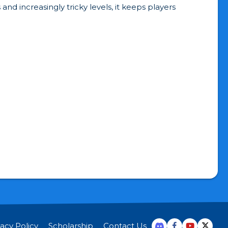
d increasingly tricky levels, it keeps players
vacy Policy
Scholarship
Contact Us