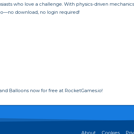
iasts who love a challenge. With physics-driven mechanics an
o—no download, no login required!
n and Balloons now for free at RocketGames.io!
About
Cookies
Pri