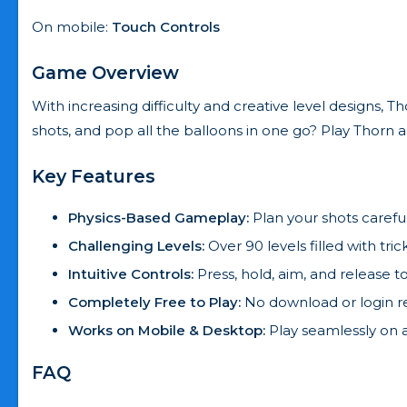
On mobile:
Touch Controls
Game Overview
With increasing difficulty and creative level designs, 
shots, and pop all the balloons in one go? Play Thorn
Key Features
Physics-Based Gameplay:
Plan your shots careful
Challenging Levels:
Over 90 levels filled with tric
Intuitive Controls:
Press, hold, aim, and release t
Completely Free to Play:
No download or login r
Works on Mobile & Desktop:
Play seamlessly on 
FAQ