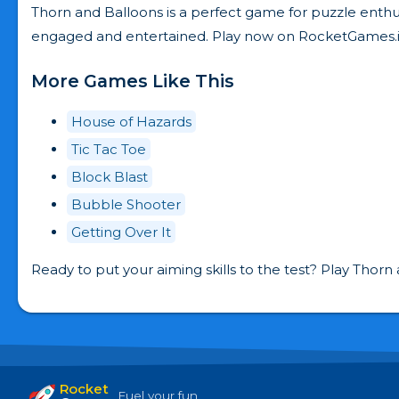
Thorn and Balloons is a perfect game for puzzle enthus
engaged and entertained. Play now on RocketGames.i
More Games Like This
House of Hazards
Tic Tac Toe
Block Blast
Bubble Shooter
Getting Over It
Ready to put your aiming skills to the test? Play Thor
Rocket
Fuel your fun