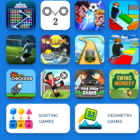
SORTING
GEOMETRY
GAMES
GAMES