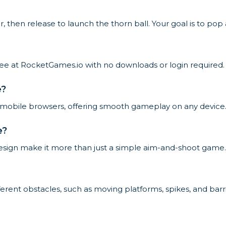
 then release to launch the thorn ball. Your goal is to pop 
free at RocketGames.io with no downloads or login required.
e?
 mobile browsers, offering smooth gameplay on any device
e?
design make it more than just a simple aim-and-shoot game.
ferent obstacles, such as moving platforms, spikes, and barrie