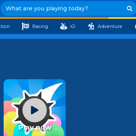
tion
Racing
iO
Adventure
Play now