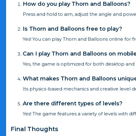
How do you play Thorn and Balloons?
Press and hold to aim, adjust the angle and power,
Is Thorn and Balloons free to play?
Yes! You can play Thorn and Balloons online for 
Can I play Thorn and Balloons on mobil
Yes, the game is optimized for both desktop and
What makes Thorn and Balloons uniqu
Its physics-based mechanics and creative level 
Are there different types of levels?
Yes! The game features a variety of levels with dif
Final Thoughts