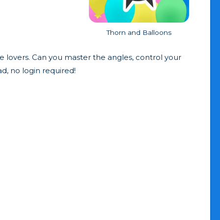
Thorn and Balloons
le lovers. Can you master the angles, control your
d, no login required!