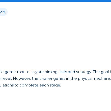
ed
 game that tests your aiming skills and strategy. The goal i
ch level. However, the challenge lies in the physics mechan
culations to complete each stage.