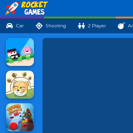
Car
Shooting
2 Player
Ac