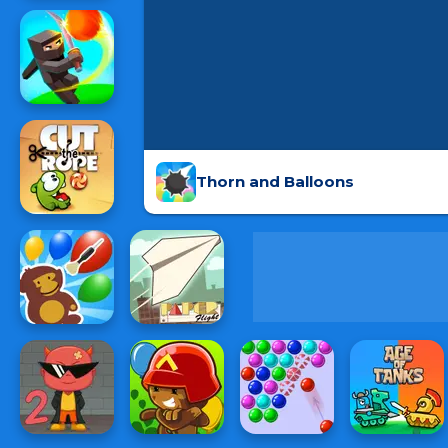
Thorn and Balloons