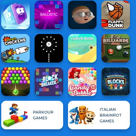
ITALIAN
PARKOUR
BRAINROT
GAMES
GAMES