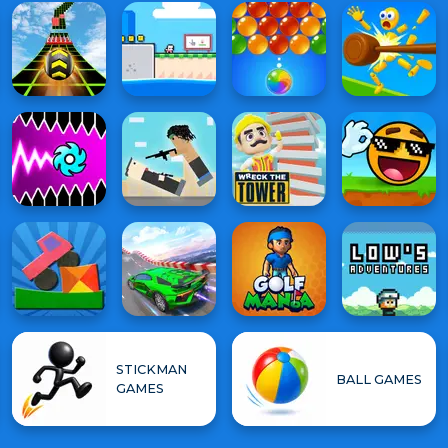
STICKMAN
BALL GAMES
GAMES