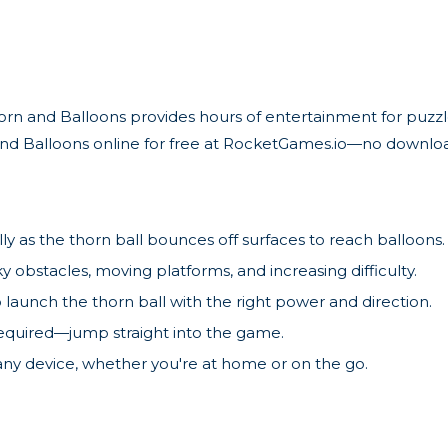
Thorn and Balloons provides hours of entertainment for puzz
 and Balloons online for free at RocketGames.io—no downloa
ly as the thorn ball bounces off surfaces to reach balloons.
ky obstacles, moving platforms, and increasing difficulty.
o launch the thorn ball with the right power and direction.
equired—jump straight into the game.
any device, whether you're at home or on the go.