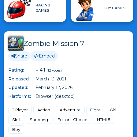
RACING
BOY GAMES
GAMES
Zombie Mission 7
Share
Embed
Rating:
⭐ 4.1
(12 votes)
Released:
March 13, 2021
Updated:
February 12, 2026
Platforms:
Browser (desktop)
2 Player
Action
Adventure
Fight
Girl
Skill
Shooting
Editor's Choice
HTML5
Boy