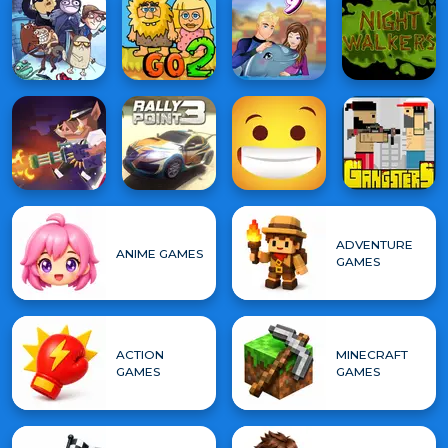
ADVENTURE
ANIME GAMES
GAMES
ACTION
MINECRAFT
GAMES
GAMES