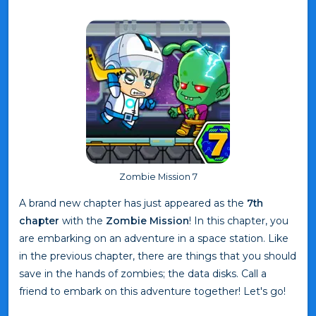
Zombie Mission 7
A brand new chapter has just appeared as the
7th
chapter
with the
Zombie Mission
! In this chapter, you
are embarking on an adventure in a space station. Like
in the previous chapter, there are things that you should
save in the hands of zombies; the data disks. Call a
friend to embark on this adventure together! Let's go!