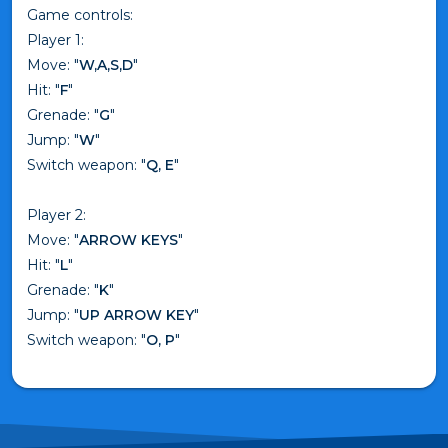
Game controls:
Player 1:
Move: "
W,A,S,D
"
Hit: "
F
"
Grenade: "
G
"
Jump: "
W
"
Switch weapon: "
Q, E
"
Player 2:
Move: "
ARROW KEYS
"
Hit: "
L
"
Grenade: "
K
"
Jump: "
UP ARROW KEY
"
Switch weapon: "
O, P
"