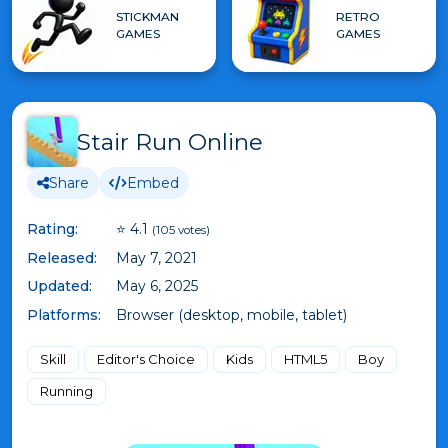
STICKMAN
RETRO
GAMES
GAMES
Stair Run Online
Share
Embed
Rating:
⭐ 4.1
(105 votes)
Released:
May 7, 2021
Updated:
May 6, 2025
Platforms:
Browser (desktop, mobile, tablet)
Skill
Editor's Choice
Kids
HTML5
Boy
Running