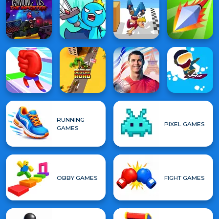
RUNNING
PIXEL GAMES
GAMES
OBBY GAMES
FIGHT GAMES