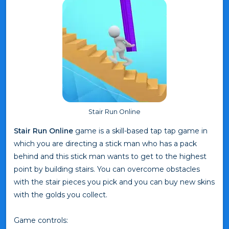
Stair Run Online
Stair Run Online
game is a skill-based tap tap game in
which you are directing a stick man who has a pack
behind and this stick man wants to get to the highest
point by building stairs. You can overcome obstacles
with the stair pieces you pick and you can buy new skins
with the golds you collect.
Game controls: