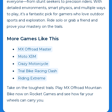
everyone—from stunt seekers to precision riders. With
detailed environments, smart physics, and multiple ways
to play, it’s a fantastic pick for gamers who love outdoor
sports and exploration. Ride solo or grab a friend and
prove your mastery on the trails.
More Games Like This
MX Offroad Master
Moto X3M
Crazy Motorcycle
Trial Bike Racing Clash
Riding Extreme
Take on the toughest trails. Play MX Offroad Mountain
Bike now on Rocket Games and see how far your
wheels can carry you.