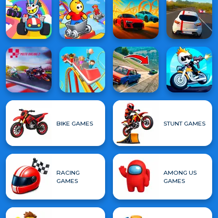
BIKE GAMES
STUNT GAMES
RACING
AMONG US
GAMES
GAMES