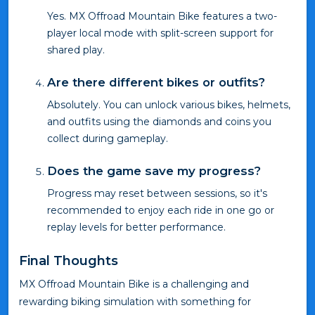
Yes. MX Offroad Mountain Bike features a two-
player local mode with split-screen support for
shared play.
Are there different bikes or outfits?
Absolutely. You can unlock various bikes, helmets,
and outfits using the diamonds and coins you
collect during gameplay.
Does the game save my progress?
Progress may reset between sessions, so it's
recommended to enjoy each ride in one go or
replay levels for better performance.
Final Thoughts
MX Offroad Mountain Bike is a challenging and
rewarding biking simulation with something for