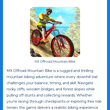
MX Offroad Mountain Bike
MX Offroad Mountain Bike is a rugged and thrilling
mountain biking adventure where every downhill trail
challenges your balance, timing, and skill. Navigate
rocky cliffs, wooden bridges, and forest slopes while
pulling off stunts and collecting rewards. Whether
you're racing through checkpoints or exploring free ride
terrain, the game delivers a realistic biking experience