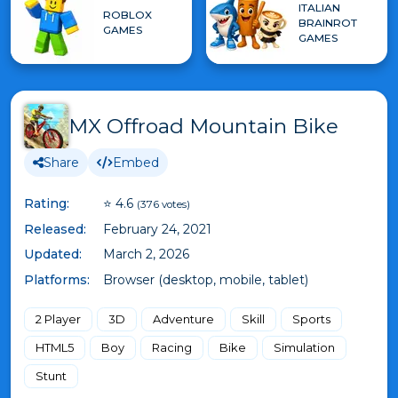
ITALIAN
ROBLOX
BRAINROT
GAMES
GAMES
MX Offroad Mountain Bike
Share
Embed
Rating:
⭐ 4.6
(376 votes)
Released:
February 24, 2021
Updated:
March 2, 2026
Platforms:
Browser (desktop, mobile, tablet)
2 Player
3D
Adventure
Skill
Sports
HTML5
Boy
Racing
Bike
Simulation
Stunt