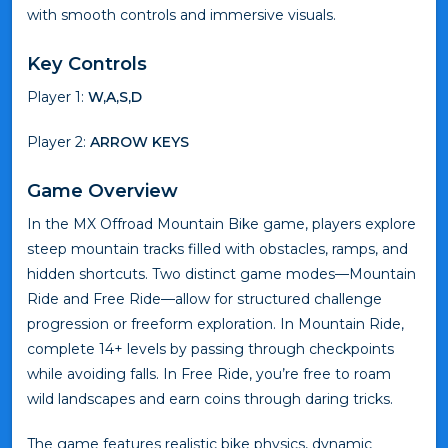
with smooth controls and immersive visuals.
Key Controls
Player 1:
W,A,S,D
Player 2:
ARROW KEYS
Game Overview
In the MX Offroad Mountain Bike game, players explore
steep mountain tracks filled with obstacles, ramps, and
hidden shortcuts. Two distinct game modes—Mountain
Ride and Free Ride—allow for structured challenge
progression or freeform exploration. In Mountain Ride,
complete 14+ levels by passing through checkpoints
while avoiding falls. In Free Ride, you’re free to roam
wild landscapes and earn coins through daring tricks.
The game features realistic bike physics, dynamic