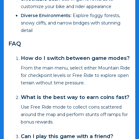
customize your bike and rider appearance
Diverse Environments:
Explore foggy forests,
snowy cliffs, and narrow bridges with stunning
detail
FAQ
How do I switch between game modes?
From the main menu, select either Mountain Ride
for checkpoint levels or Free Ride to explore open
terrain without time pressure.
What is the best way to earn coins fast?
Use Free Ride mode to collect coins scattered
around the map and perform stunts off ramps for
bonus rewards.
Can I play this game with a friend?