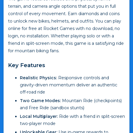
terrain, and camera angle options that put you in full
control of every movement. Earn diamonds and coins
to unlock new bikes, helmets, and outfits. You can play
online for free at Rocket Games with no download, no
login, no installation. Whether playing solo or with a
friend in split-screen mode, this game is a satisfying ride
for mountain biking fans.
Key Features
Realistic Physics:
Responsive controls and
gravity-driven momentum deliver an authentic
off-road ride
Two Game Modes:
Mountain Ride (checkpoints)
and Free Ride (sandbox stunts)
Local Multiplayer:
Ride with a friend in split-screen
two-player mode
Unlockable Gear:
Use in-game rewards to