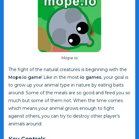
Mope.io
The fight of the natural creatures is beginning with the
Mope.io game
! Like in the most
io games
, your goal is
to grow up your animal type in nature by eating baits
around. Some of the meals are so good and feed you so
much but some of them not. When the time comes
which means your animal grows enough to fight
against others, you can try to destroy other player's
animals around.
Key Controls