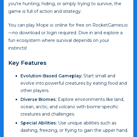
you're hunting, hiding, or simply trying to survive, the
game is full of action and strategy.
You can play Mope io online for free on RocketGames.io
—no download or login required. Dive in and explore a
fun ecosystem where survival depends on your
instincts!
Key Features
Evolution-Based Gameplay:
Start small and
evolve into powerful creatures by eating food and
other players.
Diverse Biomes:
Explore environments like land,
ocean, arctic, and volcano with biome-specific
creatures and challenges.
Special Abilities:
Use unique abilities such as
dashing, freezing, or flying to gain the upper hand.