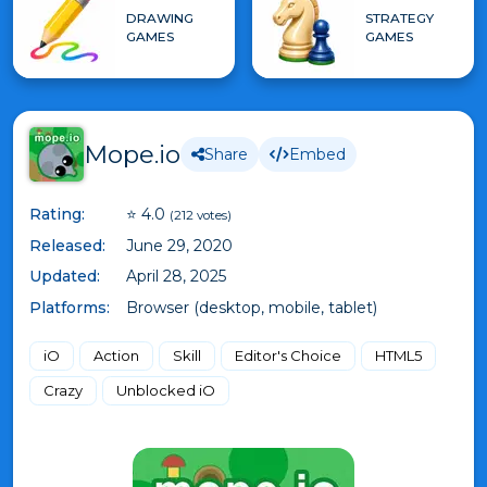
DRAWING
STRATEGY
GAMES
GAMES
Mope.io
Share
Embed
Rating:
⭐ 4.0
(212 votes)
Released:
June 29, 2020
Updated:
April 28, 2025
Platforms:
Browser (desktop, mobile, tablet)
iO
Action
Skill
Editor's Choice
HTML5
Crazy
Unblocked iO