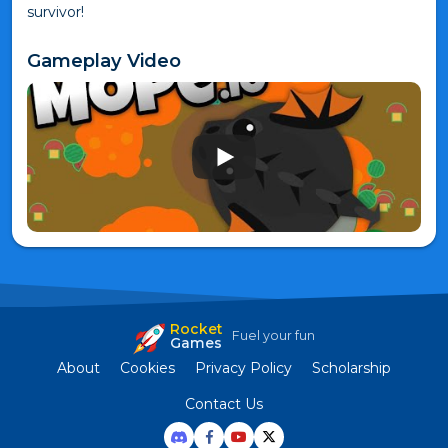
survivor!
Gameplay Video
Rocket
Fuel your fun
Games
About
Cookies
Privacy Policy
Scholarship
Contact Us