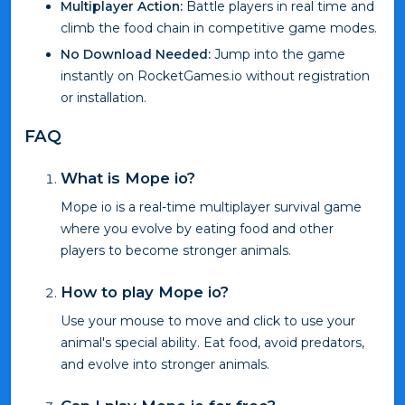
Multiplayer Action:
Battle players in real time and
climb the food chain in competitive game modes.
No Download Needed:
Jump into the game
instantly on RocketGames.io without registration
or installation.
FAQ
What is Mope io?
Mope io is a real-time multiplayer survival game
where you evolve by eating food and other
players to become stronger animals.
How to play Mope io?
Use your mouse to move and click to use your
animal's special ability. Eat food, avoid predators,
and evolve into stronger animals.