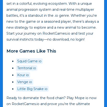
set in a colorful, evolving ecosystem. With a unique
animal progression system and real-time multiplayer
battles, it’s a standout in the .io genre. Whether you’re
new to the game or a seasoned player, there’s always a
new strategy to explore and a new animal to become.
Start your journey on RocketGames.io and test your
survival instincts today—no download, no login!
More Games Like This
Squid Game io
Territorial io
Kour io
Venge io
Little Big Snake io
Ready to dominate the food chain? Play Mope io now
on RocketGames.io and prove you’re the ultimate