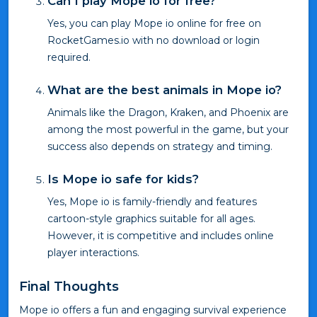
Can I play Mope io for free?
Yes, you can play Mope io online for free on
RocketGames.io with no download or login
required.
What are the best animals in Mope io?
Animals like the Dragon, Kraken, and Phoenix are
among the most powerful in the game, but your
success also depends on strategy and timing.
Is Mope io safe for kids?
Yes, Mope io is family-friendly and features
cartoon-style graphics suitable for all ages.
However, it is competitive and includes online
player interactions.
Final Thoughts
Mope io offers a fun and engaging survival experience