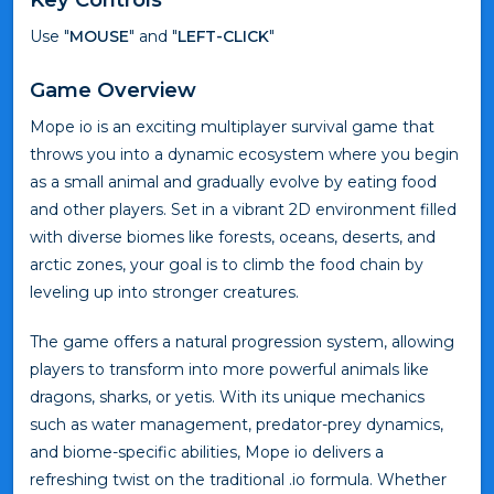
Use "
MOUSE
" and "
LEFT-CLICK
"
Game Overview
Mope io is an exciting multiplayer survival game that
throws you into a dynamic ecosystem where you begin
as a small animal and gradually evolve by eating food
and other players. Set in a vibrant 2D environment filled
with diverse biomes like forests, oceans, deserts, and
arctic zones, your goal is to climb the food chain by
leveling up into stronger creatures.
The game offers a natural progression system, allowing
players to transform into more powerful animals like
dragons, sharks, or yetis. With its unique mechanics
such as water management, predator-prey dynamics,
and biome-specific abilities, Mope io delivers a
refreshing twist on the traditional .io formula. Whether