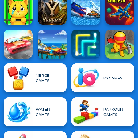
MERGE
IO GAMES
GAMES
WATER
PARKOUR
GAMES
GAMES