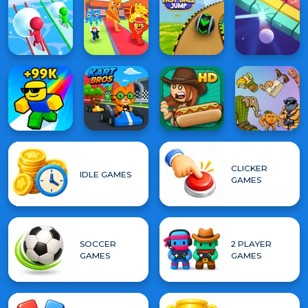
CLICKER
IDLE GAMES
GAMES
SOCCER
2 PLAYER
GAMES
GAMES