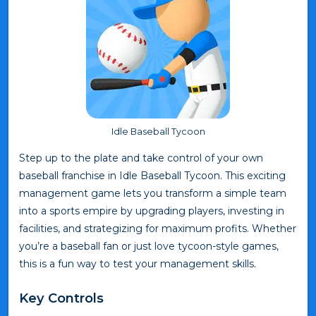
Idle Baseball Tycoon
Step up to the plate and take control of your own
baseball franchise in Idle Baseball Tycoon. This exciting
management game lets you transform a simple team
into a sports empire by upgrading players, investing in
facilities, and strategizing for maximum profits. Whether
you’re a baseball fan or just love tycoon-style games,
this is a fun way to test your management skills.
Key Controls