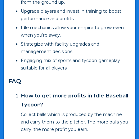
from the ground up.
Upgrade players and invest in training to boost
performance and profits.
Idle mechanics allow your empire to grow even
when you’re away.
Strategize with facility upgrades and
management decisions.
Engaging mix of sports and tycoon gameplay
suitable for all players.
FAQ
How to get more profits in Idle Baseball
Tycoon?
Collect balls which is produced by the machine
and carry them to the pitcher. The more balls you
carry, the more profit you earn.