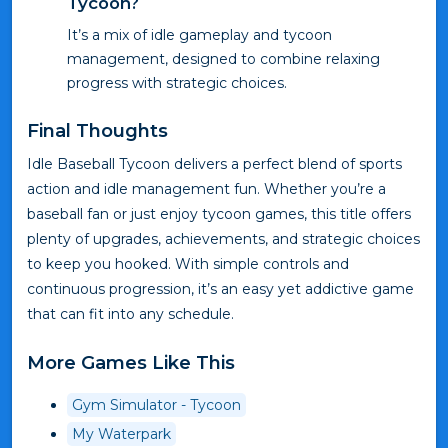
Tycoon?
It’s a mix of idle gameplay and tycoon
management, designed to combine relaxing
progress with strategic choices.
Final Thoughts
Idle Baseball Tycoon delivers a perfect blend of sports
action and idle management fun. Whether you’re a
baseball fan or just enjoy tycoon games, this title offers
plenty of upgrades, achievements, and strategic choices
to keep you hooked. With simple controls and
continuous progression, it’s an easy yet addictive game
that can fit into any schedule.
More Games Like This
Gym Simulator - Tycoon
My Waterpark