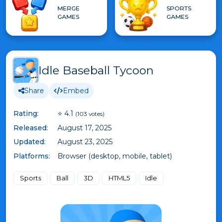
MERGE
SPORTS
GAMES
GAMES
Idle Baseball Tycoon
Share
Embed
Rating:
⭐ 4.1
(103 votes)
Released:
August 17, 2025
Updated:
August 23, 2025
Platforms:
Browser (desktop, mobile, tablet)
Sports
Ball
3D
HTML5
Idle