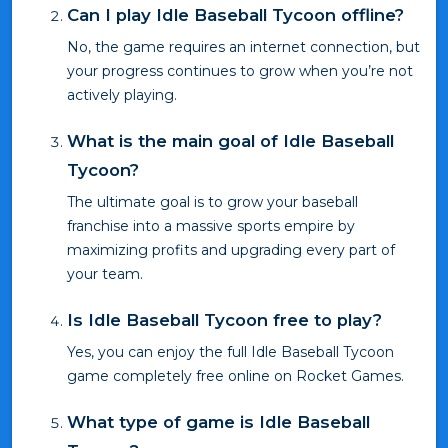
Can I play Idle Baseball Tycoon offline?
No, the game requires an internet connection, but
your progress continues to grow when you’re not
actively playing.
What is the main goal of Idle Baseball
Tycoon?
The ultimate goal is to grow your baseball
franchise into a massive sports empire by
maximizing profits and upgrading every part of
your team.
Is Idle Baseball Tycoon free to play?
Yes, you can enjoy the full Idle Baseball Tycoon
game completely free online on Rocket Games.
What type of game is Idle Baseball