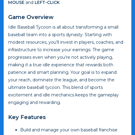
MOUSE
and
LEFT-CLICK
Game Overview
Idle Baseball Tycoon is all about transforming a small
baseball team into a sports dynasty. Starting with
modest resources, you’ll invest in players, coaches, and
infrastructure to increase your earnings. The game
progresses even when you’re not actively playing,
making it a true idle experience that rewards both
patience and smart planning. Your goal is to expand
your reach, dominate the league, and become the
ultimate baseball tycoon. This blend of sports
excitement and idle mechanics keeps the gameplay
engaging and rewarding.
Key Features
Build and manage your own baseball franchise