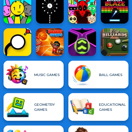
MUSIC GAMES
BALL GAMES
GEOMETRY
EDUCATIONAL
GAMES
GAMES