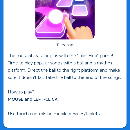
Tiles Hop
The musical feast begins with the "Tiles Hop" game!
Time to play popular songs with a ball and a rhythm
platform. Direct the ball to the right platform and make
sure it doesn't fall. Take the ball to the end of the songs.
How to play?
MOUSE
and
LEFT-CLICK
Use touch controls on mobile devices/tablets.