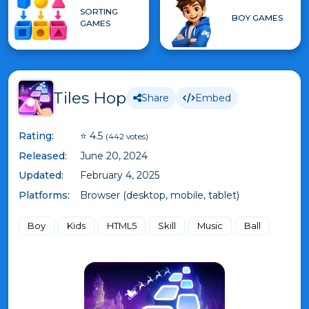
SORTING
BOY GAMES
GAMES
Tiles Hop
Share
Embed
Rating:
⭐ 4.5
(442 votes)
Released:
June 20, 2024
Updated:
February 4, 2025
Platforms:
Browser (desktop, mobile, tablet)
Boy
Kids
HTML5
Skill
Music
Ball