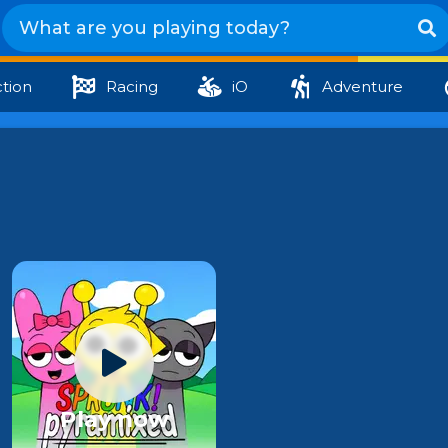
tion
Racing
iO
Adventure
Play now