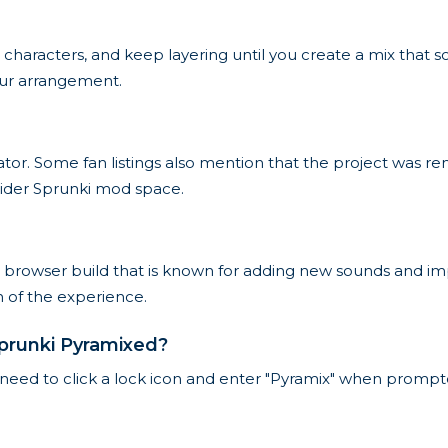
 characters, and keep layering until you create a mix that 
your arrangement.
ator. Some fan listings also mention that the project was r
ider Sprunki mod space.
 browser build that is known for adding new sounds and i
on of the experience.
prunki Pyramixed?
need to click a lock icon and enter "Pyramix" when prompted