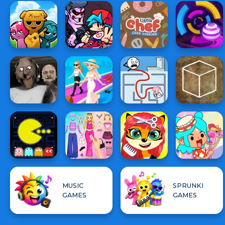
MUSIC
SPRUNKI
GAMES
GAMES