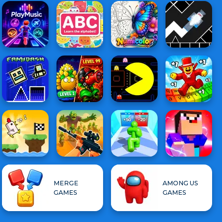
MERGE
AMONG US
GAMES
GAMES