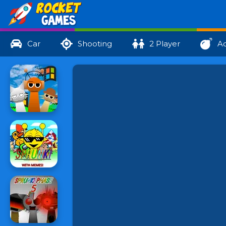
Car
Shooting
2 Player
Ac