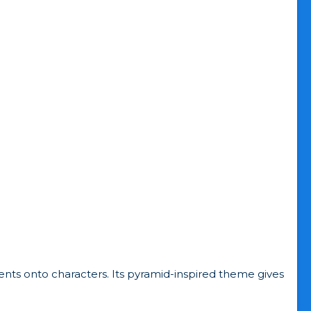
ts onto characters. Its pyramid-inspired theme gives