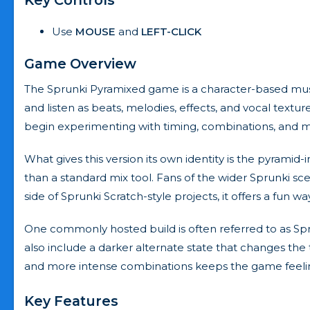
Use
MOUSE
and
LEFT-CLICK
Game Overview
The Sprunki Pyramixed game is a character-based musi
and listen as beats, melodies, effects, and vocal textu
begin experimenting with timing, combinations, and 
What gives this version its own identity is the pyrami
than a standard mix tool. Fans of the wider Sprunki sce
side of Sprunki Scratch-style projects, it offers a fun w
One commonly hosted build is often referred to as Sp
also include a darker alternate state that changes the 
and more intense combinations keeps the game feeling
Key Features