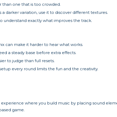
 than one that is too crowded.
 a darker variation, use it to discover different textures.
o understand exactly what improves the track.
ix can make it harder to hear what works.
eed a steady base before extra effects.
ier to judge than full resets.
tup every round limits the fun and the creativity.
 experience where you build music by placing sound elemen
-based game.