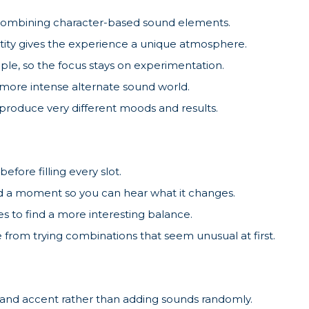
 combining character-based sound elements.
ntity gives the experience a unique atmosphere.
ple, so the focus stays on experimentation.
more intense alternate sound world.
produce very different moods and results.
before filling every slot.
 a moment so you can hear what it changes.
s to find a more interesting balance.
from trying combinations that seem unusual at first.
 and accent rather than adding sounds randomly.