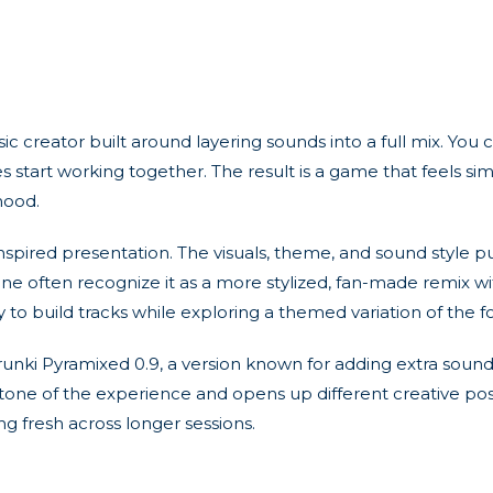
c creator built around layering sounds into a full mix. Yo
res start working together. The result is a game that feels 
mood.
d-inspired presentation. The visuals, theme, and sound style
ne often recognize it as a more stylized, fan-made remix wit
ay to build tracks while exploring a themed variation of the 
runki Pyramixed 0.9, a version known for adding extra sou
tone of the experience and opens up different creative possib
 fresh across longer sessions.