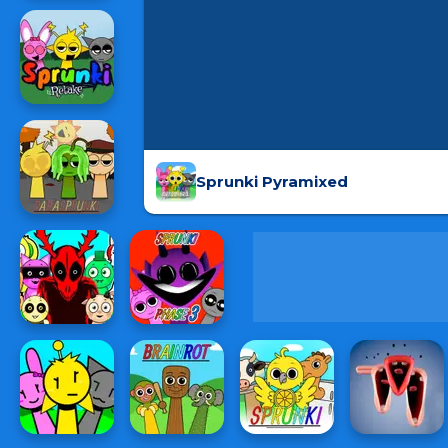
Sprunki Pyramixed