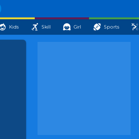
Kids
Skill
Girl
Sports