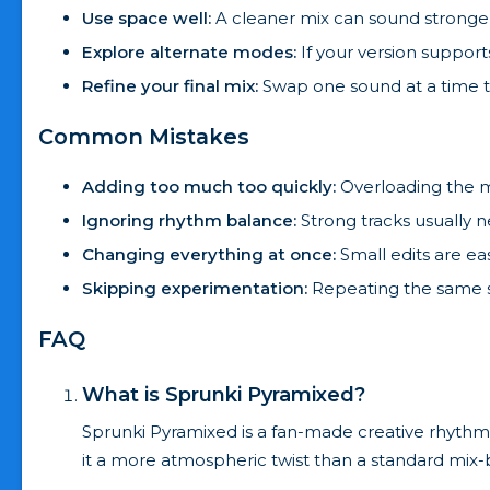
Use space well:
A cleaner mix can sound stronger
Explore alternate modes:
If your version supports
Refine your final mix:
Swap one sound at a time t
Common Mistakes
Adding too much too quickly:
Overloading the m
Ignoring rhythm balance:
Strong tracks usually n
Changing everything at once:
Small edits are eas
Skipping experimentation:
Repeating the same se
FAQ
What is Sprunki Pyramixed?
Sprunki Pyramixed is a fan-made creative rhythm
it a more atmospheric twist than a standard mix