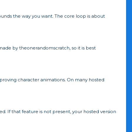
sounds the way you want. The core loop is about
emade by theonerandomscratch, so it is best
mproving character animations. On many hosted
. If that feature is not present, your hosted version