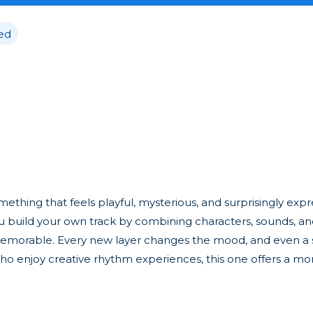
ed
thing that feels playful, mysterious, and surprisingly expre
you build your own track by combining characters, sounds, and 
 memorable. Every new layer changes the mood, and even a
who enjoy creative rhythm experiences, this one offers a mo