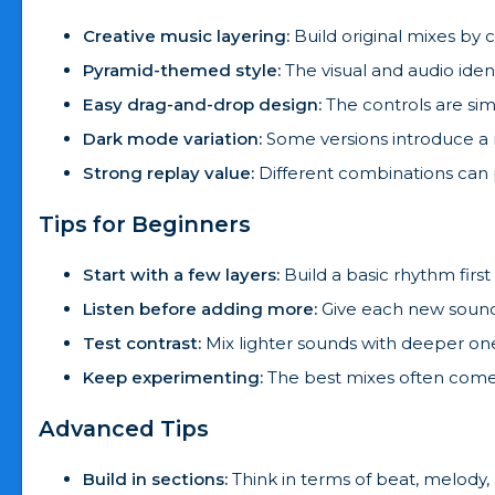
Creative music layering:
Build original mixes by
Pyramid-themed style:
The visual and audio ide
Easy drag-and-drop design:
The controls are sim
Dark mode variation:
Some versions introduce a 
Strong replay value:
Different combinations can 
Tips for Beginners
Start with a few layers:
Build a basic rhythm first 
Listen before adding more:
Give each new sound
Test contrast:
Mix lighter sounds with deeper one
Keep experimenting:
The best mixes often come 
Advanced Tips
Build in sections:
Think in terms of beat, melody,