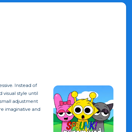
ssive. Instead of
visual style until
 small adjustment
re imaginative and