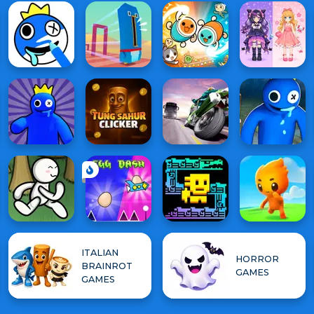
ITALIAN
HORROR
BRAINROT
GAMES
GAMES