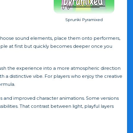
Sprunki Pyramixed
u choose sound elements, place them onto performers,
simple at first but quickly becomes deeper once you
 push the experience into a more atmospheric direction
h a distinctive vibe. For players who enjoy the creative
formula.
nds and improved character animations. Some versions
ilities. That contrast between light, playful layers