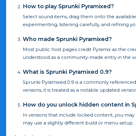
How to play Sprunki Pyramixed?
Select sound items, drag them onto the available
experimenting, listening carefully, and refining 
Who made Sprunki Pyramixed?
Most public host pages credit Pyramix as the cre
understood as a community-made entry in the w
What is Sprunki Pyramixed 0.9?
Sprunki Pyramixed 0.9 is a commonly referenced
versions, it is treated as a notable updated versi
How do you unlock hidden content in S
In versions that include locked content, you may 
may use a slightly different build or menu setup.