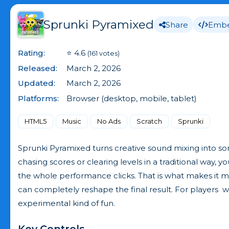
Sprunki Pyramixed
Share
Emb
Rating:
⭐ 4.6
(161 votes)
Released:
March 2, 2026
Updated:
March 2, 2026
Platforms:
Browser (desktop, mobile, tablet)
HTML5
Music
No Ads
Scratch
Sprunki
Sprunki Pyramixed turns creative sound mixing into some
chasing scores or clearing levels in a traditional way, 
the whole performance clicks. That is what makes it
can completely reshape the final result. For players 
experimental kind of fun.
Key Controls