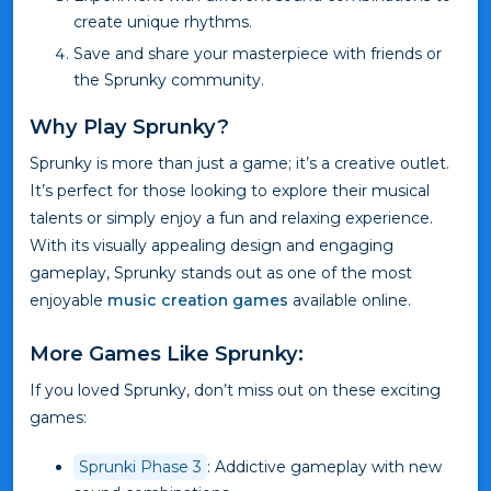
create unique rhythms.
Save and share your masterpiece with friends or
the Sprunky community.
Why Play Sprunky?
Sprunky is more than just a game; it’s a creative outlet.
It’s perfect for those looking to explore their musical
talents or simply enjoy a fun and relaxing experience.
With its visually appealing design and engaging
gameplay, Sprunky stands out as one of the most
enjoyable
music creation games
available online.
More Games Like Sprunky:
If you loved Sprunky, don’t miss out on these exciting
games:
Sprunki Phase 3
: Addictive gameplay with new