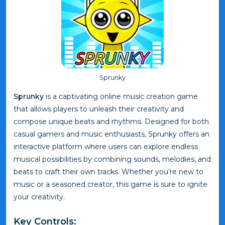
Sprunky
Sprunky
is a captivating online music creation game
that allows players to unleash their creativity and
compose unique beats and rhythms. Designed for both
casual gamers and music enthusiasts, Sprunky offers an
interactive platform where users can explore endless
musical possibilities by combining sounds, melodies, and
beats to craft their own tracks. Whether you’re new to
music or a seasoned creator, this game is sure to ignite
your creativity.
Key Controls: