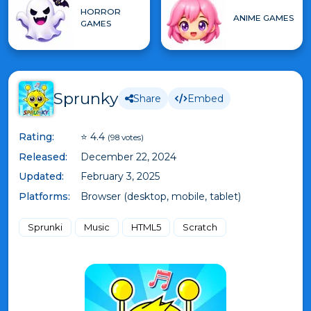
HORROR
ANIME GAMES
GAMES
Sprunky
Share
Embed
Rating:
⭐ 4.4
(98 votes)
Released:
December 22, 2024
Updated:
February 3, 2025
Platforms:
Browser (desktop, mobile, tablet)
Sprunki
Music
HTML5
Scratch