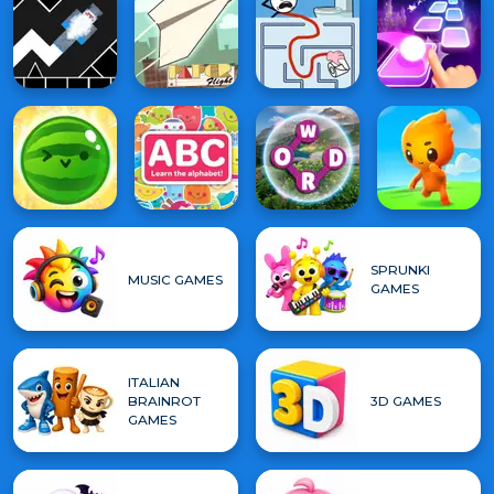
SPRUNKI
MUSIC GAMES
GAMES
ITALIAN
BRAINROT
3D GAMES
GAMES