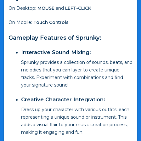
On Desktop:
MOUSE
and
LEFT-CLICK
On Mobile:
Touch Controls
Gameplay Features of Sprunky:
Interactive Sound Mixing:
Sprunky provides a collection of sounds, beats, and
melodies that you can layer to create unique
tracks. Experiment with combinations and find
your signature sound.
Creative Character Integration:
Dress up your character with various outfits, each
representing a unique sound or instrument. This
adds a visual flair to your music creation process,
making it engaging and fun.