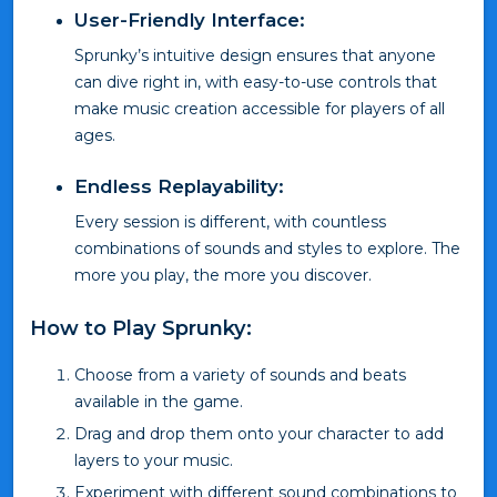
User-Friendly Interface:
Sprunky’s intuitive design ensures that anyone
can dive right in, with easy-to-use controls that
make music creation accessible for players of all
ages.
Endless Replayability:
Every session is different, with countless
combinations of sounds and styles to explore. The
more you play, the more you discover.
How to Play Sprunky:
Choose from a variety of sounds and beats
available in the game.
Drag and drop them onto your character to add
layers to your music.
Experiment with different sound combinations to