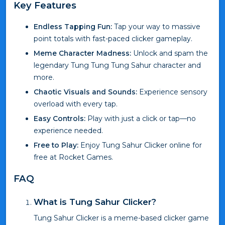
Key Features
Endless Tapping Fun:
Tap your way to massive
point totals with fast-paced clicker gameplay.
Meme Character Madness:
Unlock and spam the
legendary Tung Tung Tung Sahur character and
more.
Chaotic Visuals and Sounds:
Experience sensory
overload with every tap.
Easy Controls:
Play with just a click or tap—no
experience needed.
Free to Play:
Enjoy Tung Sahur Clicker online for
free at Rocket Games.
FAQ
What is Tung Sahur Clicker?
Tung Sahur Clicker is a meme-based clicker game