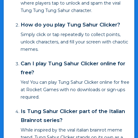
where players tap to unlock and spam the viral
Tung Tung Tung Sahur character.
How do you play Tung Sahur Clicker?
Simply click or tap repeatedly to collect points,
unlock characters, and fill your screen with chaotic
memes.
Can I play Tung Sahur Clicker online for
free?
Yes! You can play Tung Sahur Clicker online for free
at Rocket Games with no downloads or sign-ups
required.
Is Tung Sahur Clicker part of the Italian
Brainrot series?
While inspired by the viral italian brainrot meme
trend, Tung Sahur Clicker stands on its own as a