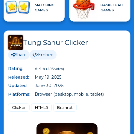
MATCHING
BASKETBALL
GAMES
GAMES
Tung Sahur Clicker
Share
Embed
Rating:
⭐ 4.6
(495 votes)
Released:
May 19, 2025
Updated:
June 30, 2025
Platforms:
Browser (desktop, mobile, tablet)
Clicker
HTML5
Brainrot