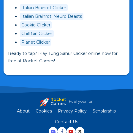
Italian Brainrot Clicker
Italian Brainrot: Neuro Beasts
Cookie Clicker
Chill Girl Clicker
Planet Clicker
Ready to tap? Play Tung Sahur Clicker online now for
free at Rocket Games!
Rocket
Fuel your fun
Games
About
Cookies
Privacy Policy
Scholarship
Contact Us