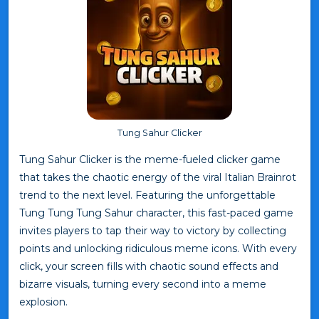
Tung Sahur Clicker
Tung Sahur Clicker is the meme-fueled clicker game
that takes the chaotic energy of the viral Italian Brainrot
trend to the next level. Featuring the unforgettable
Tung Tung Tung Sahur character, this fast-paced game
invites players to tap their way to victory by collecting
points and unlocking ridiculous meme icons. With every
click, your screen fills with chaotic sound effects and
bizarre visuals, turning every second into a meme
explosion.