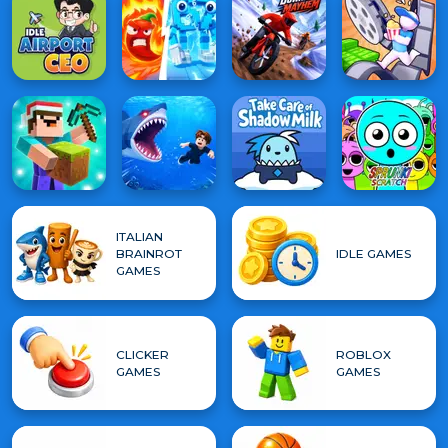
ITALIAN
BRAINROT
IDLE GAMES
GAMES
CLICKER
ROBLOX
GAMES
GAMES