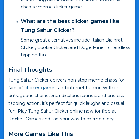
chaotic meme clicker game.
What are the best clicker games like
Tung Sahur Clicker?
Some great alternatives include Italian Brainrot
Clicker, Cookie Clicker, and Doge Miner for endless
tapping fun.
Final Thoughts
Tung Sahur Clicker delivers non-stop meme chaos for
fans of
clicker games
and internet humor. With its
outrageous characters, ridiculous sounds, and endless
tapping action, it’s perfect for quick laughs and casual
fun. Play Tung Sahur Clicker online now for free at
Rocket Games and tap your way to meme glory!
More Games Like This