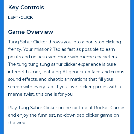
Key Controls
LEFT-CLICK
Game Overview
Tung Sahur Clicker throws you into a non-stop clicking
frenzy. Your mission? Tap as fast as possible to earn
points and unlock even more wild meme characters.
The tung tung tung sahur clicker experience is pure
internet humor, featuring AI-generated faces, ridiculous
sound effects, and chaotic animations that fill your
screen with every tap. If you love clicker games with a
meme twist, this one is for you.
Play Tung Sahur Clicker online for free at Rocket Games
and enjoy the funniest, no-download clicker game on
the web.