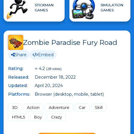
STICKMAN
SIMULATION
GAMES
GAMES
Zombie Paradise Fury Road
Share
Embed
Rating:
⭐ 4.2
(28 votes)
Released:
December 18, 2022
Updated:
April 20, 2024
Platforms:
Browser (desktop, mobile, tablet)
3D
Action
Adventure
Car
Skill
HTML5
Boy
Crazy