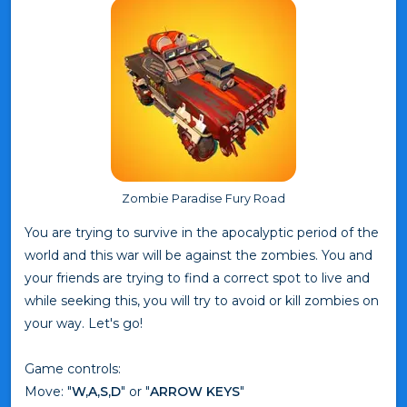
Zombie Paradise Fury Road
You are trying to survive in the apocalyptic period of the
world and this war will be against the zombies. You and
your friends are trying to find a correct spot to live and
while seeking this, you will try to avoid or kill zombies on
your way. Let's go!
Game controls:
Move: "
W,A,S,D
" or "
ARROW KEYS
"