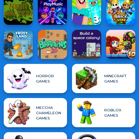
HORROR
MINECRAFT
GAMES
GAMES
MECCHA
ROBLOX
CHAMELEON
GAMES
GAMES