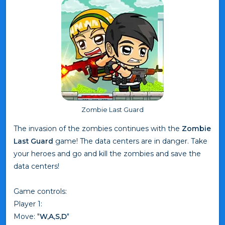
Zombie Last Guard
The invasion of the zombies continues with the
Zombie
Last Guard
game! The data centers are in danger. Take
your heroes and go and kill the zombies and save the
data centers!
Game controls:
Player 1:
Move: "
W,A,S,D
"