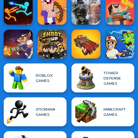
TOWER
ROBLOX
DEFENSE
GAMES
GAMES
STICKMAN
MINECRAFT
GAMES
GAMES