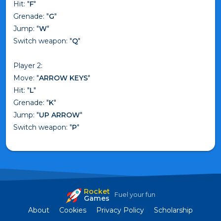
Hit: "
F
"
Grenade: "
G
"
Jump: "
W
"
Switch weapon: "
Q
"
Player 2:
Move: "
ARROW KEYS
"
Hit: "
L
"
Grenade: "
K
"
Jump: "
UP ARROW
"
Switch weapon: "
P
"
Rocket
Fuel your fun
Games
About
Cookies
Privacy Policy
Scholarship