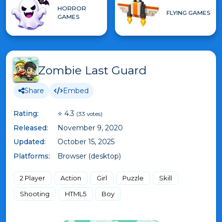
HORROR
FLYING GAMES
GAMES
Zombie Last Guard
Share
Embed
Rating:
⭐ 4.3
(33 votes)
Released:
November 9, 2020
Updated:
October 15, 2025
Platforms:
Browser (desktop)
2 Player
Action
Girl
Puzzle
Skill
Shooting
HTML5
Boy