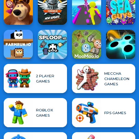
MECCHA
2 PLAYER
CHAMELEON
GAMES
GAMES
ROBLOX
FPS GAMES
GAMES