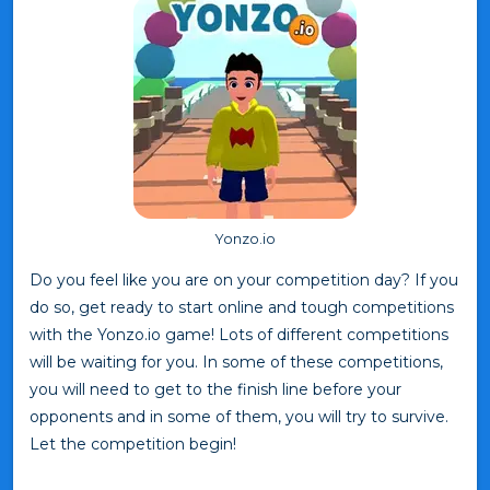
Yonzo.io
Do you feel like you are on your competition day? If you
do so, get ready to start online and tough competitions
with the Yonzo.io game! Lots of different competitions
will be waiting for you. In some of these competitions,
you will need to get to the finish line before your
opponents and in some of them, you will try to survive.
Let the competition begin!