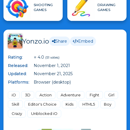
SHOOTING
DRAWING
GAMES
GAMES
Yonzo.io
Share
Embed
Rating:
⭐ 4.0
(51 votes)
Released:
November 1, 2021
Updated:
November 21, 2025
Platforms:
Browser (desktop)
iO
3D
Action
Adventure
Fight
Girl
Skill
Editor's Choice
Kids
HTML5
Boy
Crazy
Unblocked iO