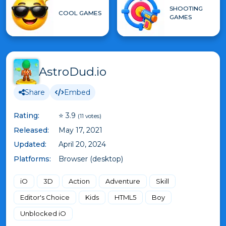
SHOOTING
COOL GAMES
GAMES
AstroDud.io
Share
Embed
Rating:
⭐ 3.9
(11 votes)
Released:
May 17, 2021
Updated:
April 20, 2024
Platforms:
Browser (desktop)
iO
3D
Action
Adventure
Skill
Editor's Choice
Kids
HTML5
Boy
Unblocked iO