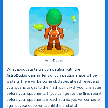
AstroDud.io
What about starting a competition with the
AstroDud.io game
? Tens of competition maps will be
waiting. There will be some obstacles at each level, and
your goal is to get to the finish point with your character
before your opponents. If you can get to the finish point
before your opponents in each round, you will compete
against your opponents until the end of all