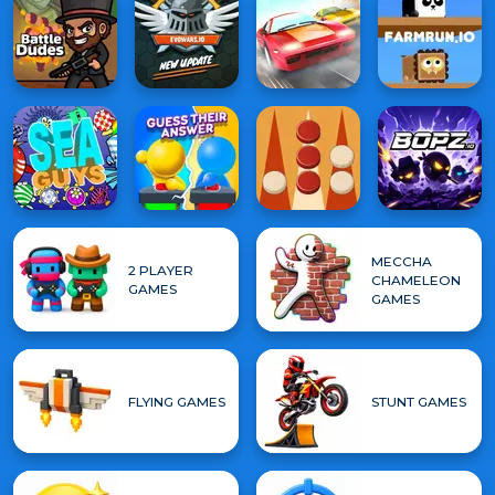
MECCHA
2 PLAYER
CHAMELEON
GAMES
GAMES
FLYING GAMES
STUNT GAMES