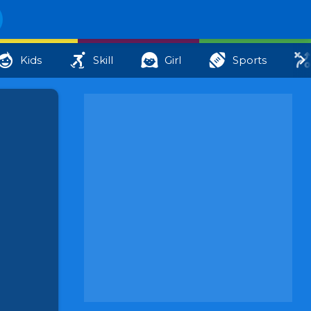
Kids
Skill
Girl
Sports