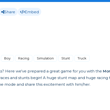
Share
Embed
Boy
Racing
Simulation
Stunt
Truck
ks? Here we've prepared a great game for you with the
Mon
aces and stunts begin! A huge stunt map and huge racing tr
game mode and share this excitement with him/her.