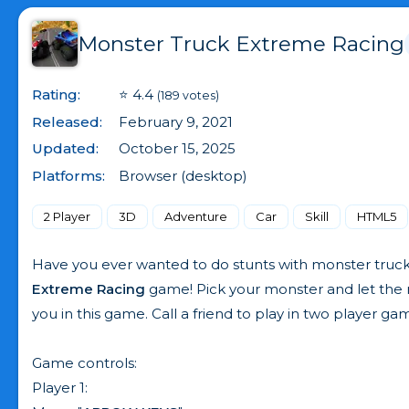
Monster Truck Extreme Racing
Rating:
⭐ 4.4
(189 votes)
Released:
February 9, 2021
Updated:
October 15, 2025
Platforms:
Browser (desktop)
2 Player
3D
Adventure
Car
Skill
HTML5
Have you ever wanted to do stunts with monster truc
Extreme Racing
game! Pick your monster and let the r
you in this game. Call a friend to play in two player 
Game controls:
Player 1: