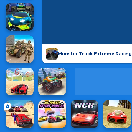
Monster Truck Extreme Racing