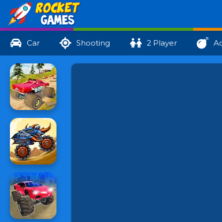
Car
Shooting
2 Player
Ac