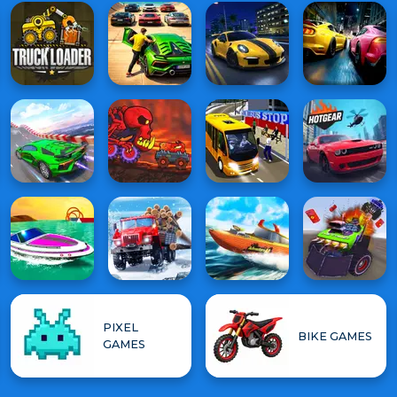
PIXEL
BIKE GAMES
GAMES