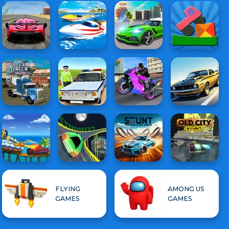
FLYING
AMONG US
GAMES
GAMES