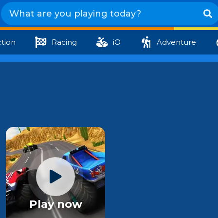
tion
Racing
iO
Adventure
Play now