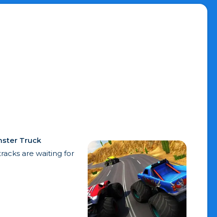
ster Truck
acks are waiting for