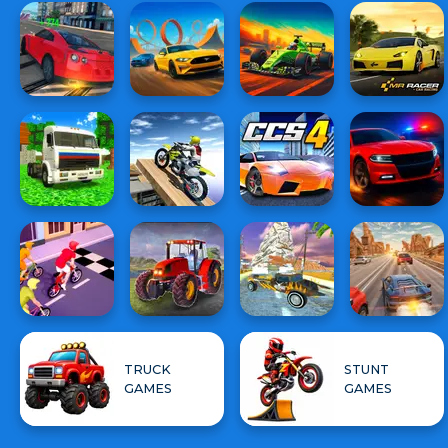
TRUCK
STUNT
GAMES
GAMES