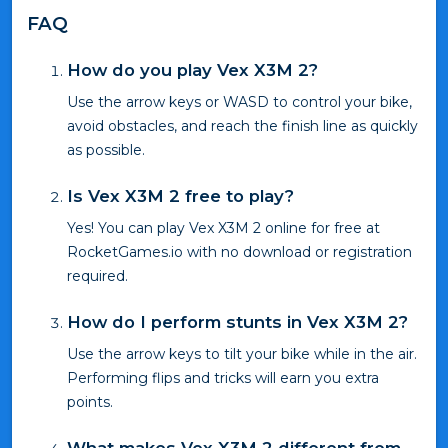
FAQ
How do you play Vex X3M 2?
Use the arrow keys or WASD to control your bike,
avoid obstacles, and reach the finish line as quickly
as possible.
Is Vex X3M 2 free to play?
Yes! You can play Vex X3M 2 online for free at
RocketGames.io with no download or registration
required.
How do I perform stunts in Vex X3M 2?
Use the arrow keys to tilt your bike while in the air.
Performing flips and tricks will earn you extra
points.