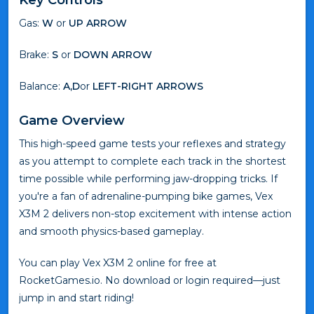
Gas:
W
or
UP ARROW
Brake:
S
or
DOWN ARROW
Balance:
A,D
or
LEFT-RIGHT ARROWS
Game Overview
This high-speed game tests your reflexes and strategy
as you attempt to complete each track in the shortest
time possible while performing jaw-dropping tricks. If
you're a fan of adrenaline-pumping bike games, Vex
X3M 2 delivers non-stop excitement with intense action
and smooth physics-based gameplay.
You can play Vex X3M 2 online for free at
RocketGames.io. No download or login required—just
jump in and start riding!