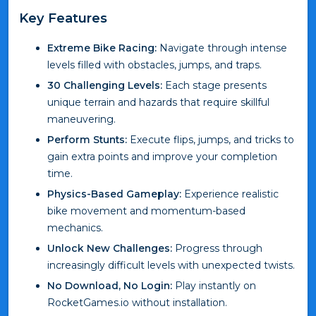
Key Features
Extreme Bike Racing:
Navigate through intense
levels filled with obstacles, jumps, and traps.
30 Challenging Levels:
Each stage presents
unique terrain and hazards that require skillful
maneuvering.
Perform Stunts:
Execute flips, jumps, and tricks to
gain extra points and improve your completion
time.
Physics-Based Gameplay:
Experience realistic
bike movement and momentum-based
mechanics.
Unlock New Challenges:
Progress through
increasingly difficult levels with unexpected twists.
No Download, No Login:
Play instantly on
RocketGames.io without installation.