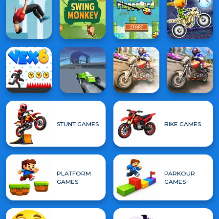
STUNT GAMES
BIKE GAMES
PLATFORM
PARKOUR
GAMES
GAMES