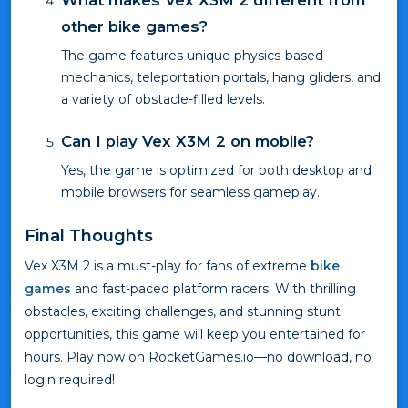
What makes Vex X3M 2 different from
other bike games?
The game features unique physics-based
mechanics, teleportation portals, hang gliders, and
a variety of obstacle-filled levels.
Can I play Vex X3M 2 on mobile?
Yes, the game is optimized for both desktop and
mobile browsers for seamless gameplay.
Final Thoughts
Vex X3M 2 is a must-play for fans of extreme
bike
games
and fast-paced platform racers. With thrilling
obstacles, exciting challenges, and stunning stunt
opportunities, this game will keep you entertained for
hours. Play now on RocketGames.io—no download, no
login required!