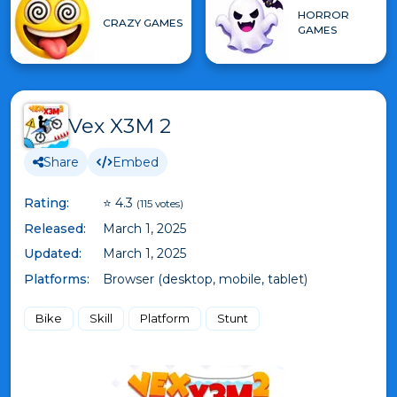
HORROR
CRAZY GAMES
GAMES
Vex X3M 2
Share
Embed
Rating:
⭐ 4.3
(115 votes)
Released:
March 1, 2025
Updated:
March 1, 2025
Platforms:
Browser (desktop, mobile, tablet)
Bike
Skill
Platform
Stunt