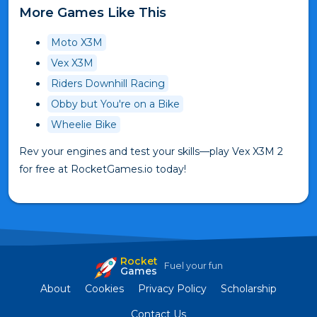
More Games Like This
Moto X3M
Vex X3M
Riders Downhill Racing
Obby but You're on a Bike
Wheelie Bike
Rev your engines and test your skills—play Vex X3M 2
for free at RocketGames.io today!
Rocket
Fuel your fun
Games
About
Cookies
Privacy Policy
Scholarship
Contact Us