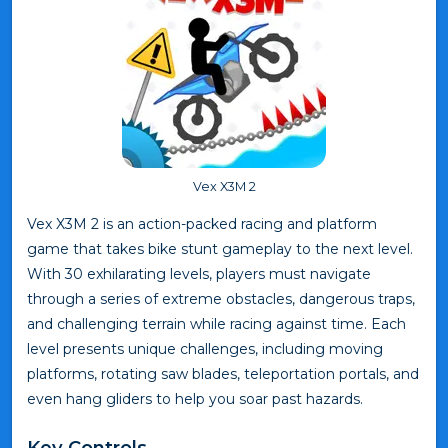
Vex X3M 2
Vex X3M 2 is an action-packed racing and platform
game that takes bike stunt gameplay to the next level.
With 30 exhilarating levels, players must navigate
through a series of extreme obstacles, dangerous traps,
and challenging terrain while racing against time. Each
level presents unique challenges, including moving
platforms, rotating saw blades, teleportation portals, and
even hang gliders to help you soar past hazards.
Key Controls