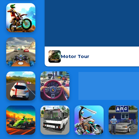
Motor Tour