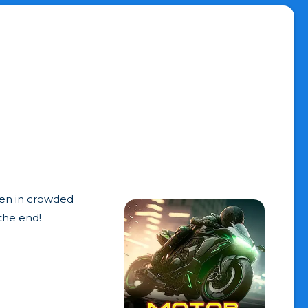
den in crowded
 the end!