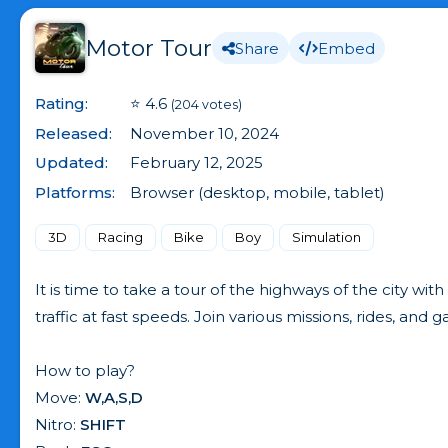
Motor Tour
Share
Embed
Rating:
⭐ 4.6
(204 votes)
Released:
November 10, 2024
Updated:
February 12, 2025
Platforms:
Browser (desktop, mobile, tablet)
3D
Racing
Bike
Boy
Simulation
It is time to take a tour of the highways of the city wit
traffic at fast speeds. Join various missions, rides, a
How to play?
Move:
W,A,S,D
Nitro:
SHIFT