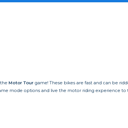
h the
Motor Tour
game! These bikes are fast and can be rid
nd game mode options and live the motor riding experience to