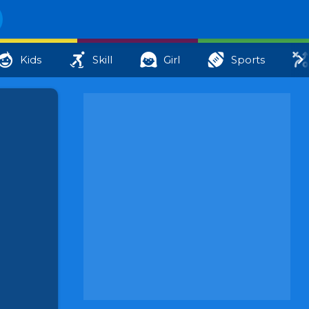
Kids
Skill
Girl
Sports