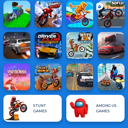
STUNT
AMONG US
GAMES
GAMES