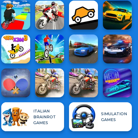
ITALIAN
SIMULATION
BRAINROT
GAMES
GAMES