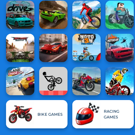
RACING
BIKE GAMES
GAMES