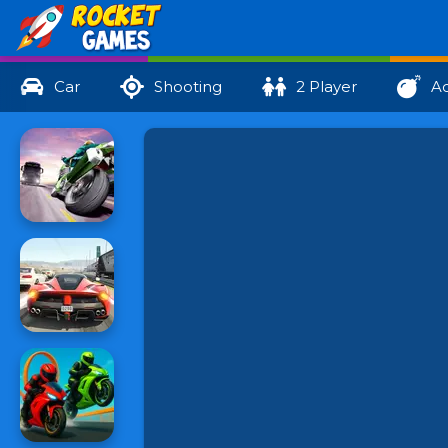
Car
Shooting
2 Player
Ac