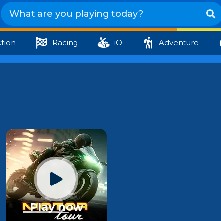
tion
Racing
iO
Adventure
Play now