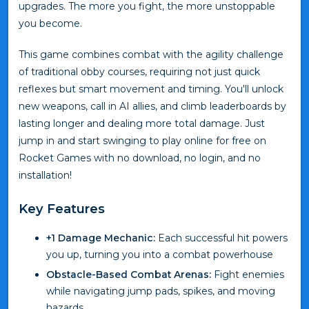
upgrades. The more you fight, the more unstoppable
you become.
This game combines combat with the agility challenge
of traditional obby courses, requiring not just quick
reflexes but smart movement and timing. You'll unlock
new weapons, call in AI allies, and climb leaderboards by
lasting longer and dealing more total damage. Just
jump in and start swinging to play online for free on
Rocket Games with no download, no login, and no
installation!
Key Features
+1 Damage Mechanic:
Each successful hit powers
you up, turning you into a combat powerhouse
Obstacle-Based Combat Arenas:
Fight enemies
while navigating jump pads, spikes, and moving
hazards