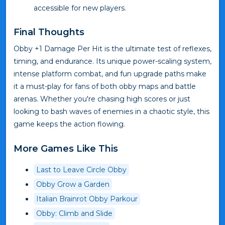
accessible for new players.
Final Thoughts
Obby +1 Damage Per Hit is the ultimate test of reflexes,
timing, and endurance. Its unique power-scaling system,
intense platform combat, and fun upgrade paths make
it a must-play for fans of both obby maps and battle
arenas. Whether you're chasing high scores or just
looking to bash waves of enemies in a chaotic style, this
game keeps the action flowing.
More Games Like This
Last to Leave Circle Obby
Obby Grow a Garden
Italian Brainrot Obby Parkour
Obby: Climb and Slide