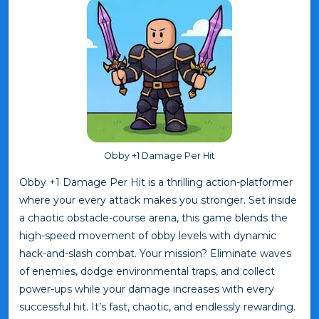
Obby +1 Damage Per Hit
Obby +1 Damage Per Hit is a thrilling action-platformer
where your every attack makes you stronger. Set inside
a chaotic obstacle-course arena, this game blends the
high-speed movement of obby levels with dynamic
hack-and-slash combat. Your mission? Eliminate waves
of enemies, dodge environmental traps, and collect
power-ups while your damage increases with every
successful hit. It’s fast, chaotic, and endlessly rewarding.