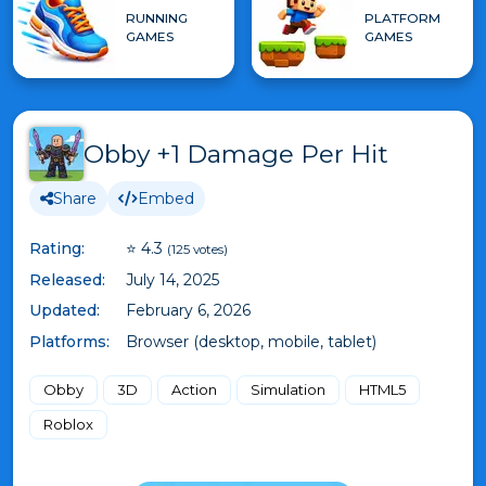
RUNNING
PLATFORM
GAMES
GAMES
Obby +1 Damage Per Hit
Share
Embed
Rating:
⭐ 4.3
(125 votes)
Released:
July 14, 2025
Updated:
February 6, 2026
Platforms:
Browser (desktop, mobile, tablet)
Obby
3D
Action
Simulation
HTML5
Roblox