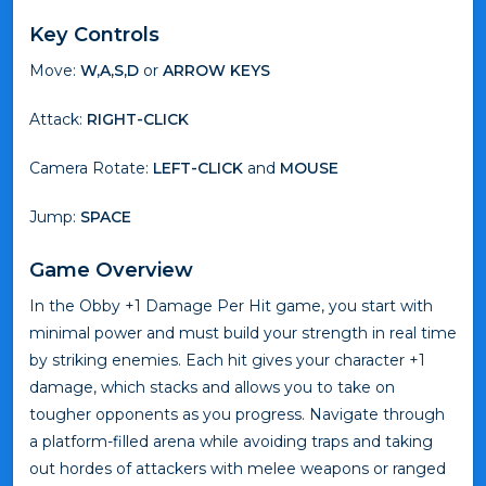
Key Controls
Move:
W,A,S,D
or
ARROW KEYS
Attack:
RIGHT-CLICK
Camera Rotate:
LEFT-CLICK
and
MOUSE
Jump:
SPACE
Game Overview
In the Obby +1 Damage Per Hit game, you start with
minimal power and must build your strength in real time
by striking enemies. Each hit gives your character +1
damage, which stacks and allows you to take on
tougher opponents as you progress. Navigate through
a platform-filled arena while avoiding traps and taking
out hordes of attackers with melee weapons or ranged