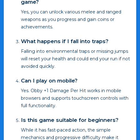
game?
Yes, you can unlock various melee and ranged
weapons as you progress and gain coins or
achievements.
What happens if I fall into traps?
Falling into environmental traps or missing jumps
will reset your health and could end your run if not
avoided quickly.
Can I play on mobile?
Yes. Obby +1 Damage Per Hit works in mobile
browsers and supports touchscreen controls with
full functionality.
Is this game suitable for beginners?
While it has fast-paced action, the simple
mechanics and progressive difficulty make it