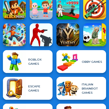
ROBLOX
OBBY GAMES
GAMES
ITALIAN
ESCAPE
BRAINROT
GAMES
GAMES