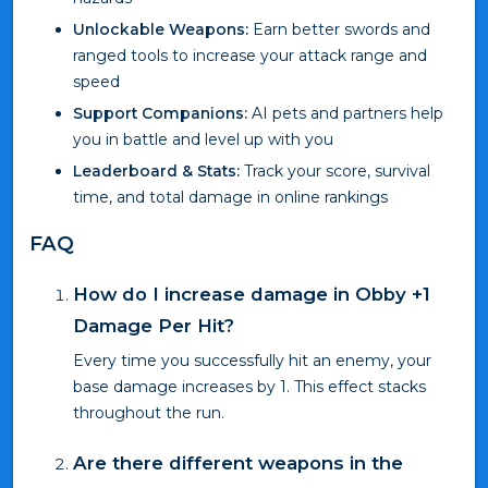
Unlockable Weapons:
Earn better swords and
ranged tools to increase your attack range and
speed
Support Companions:
AI pets and partners help
you in battle and level up with you
Leaderboard & Stats:
Track your score, survival
time, and total damage in online rankings
FAQ
How do I increase damage in Obby +1
Damage Per Hit?
Every time you successfully hit an enemy, your
base damage increases by 1. This effect stacks
throughout the run.
Are there different weapons in the