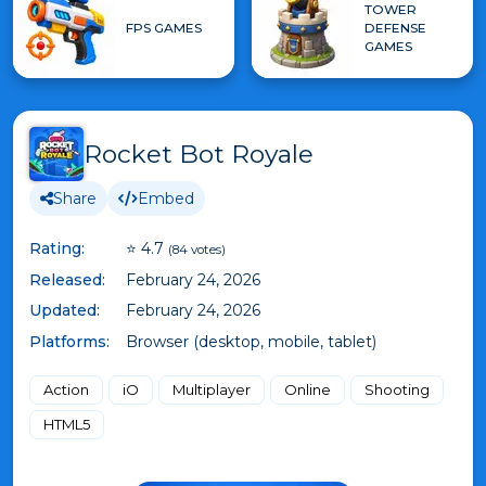
TOWER
FPS GAMES
DEFENSE
GAMES
Rocket Bot Royale
Share
Embed
Rating:
⭐ 4.7
(84 votes)
Released:
February 24, 2026
Updated:
February 24, 2026
Platforms:
Browser (desktop, mobile, tablet)
Action
iO
Multiplayer
Online
Shooting
HTML5