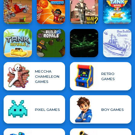
MECCHA
RETRO
CHAMELEON
GAMES
GAMES
PIXEL GAMES
BOY GAMES