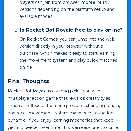
players can join from browser, mobile, or PC
versions depending on the platform setup and
available modes.
Is Rocket Bot Royale free to play online?
On Rocket Games, you can jump into the web
version directly in your browser without a
purchase, which makes it easy to start learning
the movement system and play quick matches
online.
Final Thoughts
Rocket Bot Royale is a strong pick if you want a
multiplayer action game that rewards creativity as
much as reflexes. The arena pressure, changing terrain,
and recoil movement system make each round feel
dynamic. If you enjoy learning mechanics that keep
getting deeper over time, this is an easy one to come