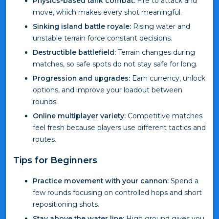
Physics-based tank combat:
Fire to attack and
move, which makes every shot meaningful.
Sinking island battle royale:
Rising water and
unstable terrain force constant decisions.
Destructible battlefield:
Terrain changes during
matches, so safe spots do not stay safe for long.
Progression and upgrades:
Earn currency, unlock
options, and improve your loadout between
rounds.
Online multiplayer variety:
Competitive matches
feel fresh because players use different tactics and
routes.
Tips for Beginners
Practice movement with your cannon:
Spend a
few rounds focusing on controlled hops and short
repositioning shots.
Stay above the water line:
High ground gives you