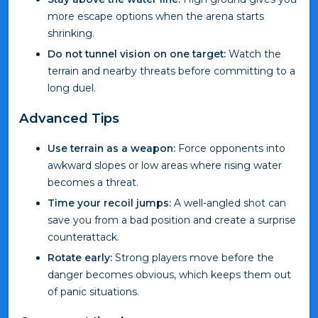
more escape options when the arena starts
shrinking.
Do not tunnel vision on one target:
Watch the
terrain and nearby threats before committing to a
long duel.
Advanced Tips
Use terrain as a weapon:
Force opponents into
awkward slopes or low areas where rising water
becomes a threat.
Time your recoil jumps:
A well-angled shot can
save you from a bad position and create a surprise
counterattack.
Rotate early:
Strong players move before the
danger becomes obvious, which keeps them out
of panic situations.