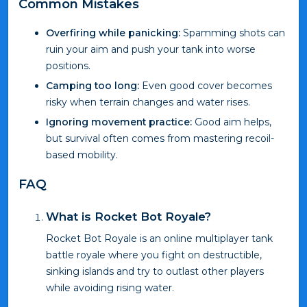
Common Mistakes
Overfiring while panicking:
Spamming shots can
ruin your aim and push your tank into worse
positions.
Camping too long:
Even good cover becomes
risky when terrain changes and water rises.
Ignoring movement practice:
Good aim helps,
but survival often comes from mastering recoil-
based mobility.
FAQ
What is Rocket Bot Royale?
Rocket Bot Royale is an online multiplayer tank
battle royale where you fight on destructible,
sinking islands and try to outlast other players
while avoiding rising water.