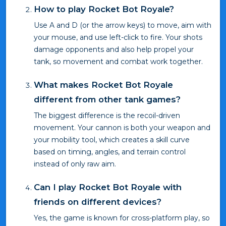
How to play Rocket Bot Royale?
Use A and D (or the arrow keys) to move, aim with
your mouse, and use left-click to fire. Your shots
damage opponents and also help propel your
tank, so movement and combat work together.
What makes Rocket Bot Royale
different from other tank games?
The biggest difference is the recoil-driven
movement. Your cannon is both your weapon and
your mobility tool, which creates a skill curve
based on timing, angles, and terrain control
instead of only raw aim.
Can I play Rocket Bot Royale with
friends on different devices?
Yes, the game is known for cross-platform play, so