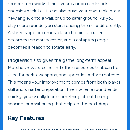
momentum works. Firing your cannon can knock
enemies back, but it can also push your own tank into a
new angle, onto a wall, or up to safer ground. As you
play more rounds, you start reading the map differently.
A steep slope becomes a launch point, a crater
becomes temporary cover, and a collapsing edge
becomes a reason to rotate early.
Progression also gives the game long-term appeal.
Matches reward coins and other resources that can be
used for perks, weapons, and upgrades before matches.
This means your improvement comes from both player
skill and smarter preparation. Even when a round ends
quickly, you usually learn something about timing,
spacing, or positioning that helps in the next drop.
Key Features