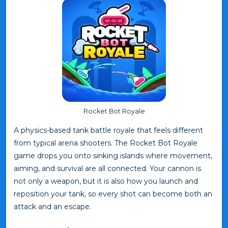
Rocket Bot Royale
A physics-based tank battle royale that feels different
from typical arena shooters. The Rocket Bot Royale
game drops you onto sinking islands where movement,
aiming, and survival are all connected. Your cannon is
not only a weapon, but it is also how you launch and
reposition your tank, so every shot can become both an
attack and an escape.