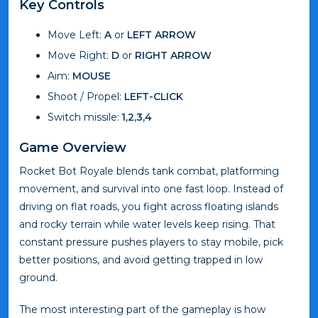
Key Controls
Move Left:
A
or
LEFT ARROW
Move Right:
D
or
RIGHT ARROW
Aim:
MOUSE
Shoot / Propel:
LEFT-CLICK
Switch missile:
1,2,3,4
Game Overview
Rocket Bot Royale blends tank combat, platforming
movement, and survival into one fast loop. Instead of
driving on flat roads, you fight across floating islands
and rocky terrain while water levels keep rising. That
constant pressure pushes players to stay mobile, pick
better positions, and avoid getting trapped in low
ground.
The most interesting part of the gameplay is how