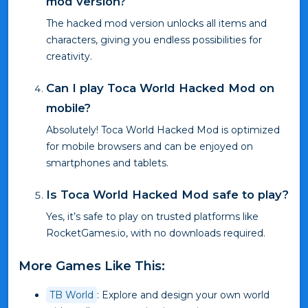
mod version?
The hacked mod version unlocks all items and
characters, giving you endless possibilities for
creativity.
Can I play Toca World Hacked Mod on
mobile?
Absolutely! Toca World Hacked Mod is optimized
for mobile browsers and can be enjoyed on
smartphones and tablets.
Is Toca World Hacked Mod safe to play?
Yes, it’s safe to play on trusted platforms like
RocketGames.io, with no downloads required.
More Games Like This:
TB World
: Explore and design your own world