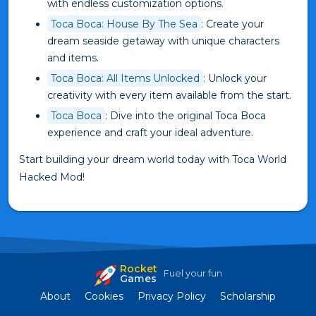
with endless customization options.
Toca Boca: House By The Sea
: Create your
dream seaside getaway with unique characters
and items.
Toca Boca: All Items Unlocked
: Unlock your
creativity with every item available from the start.
Toca Boca
: Dive into the original Toca Boca
experience and craft your ideal adventure.
Start building your dream world today with Toca World
Hacked Mod!
Rocket
Fuel your fun
Games
About
Cookies
Privacy Policy
Scholarship