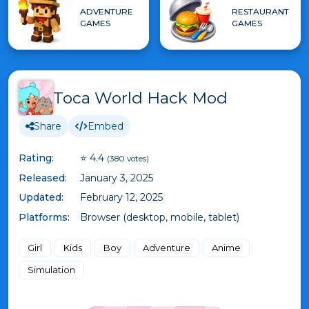
ADVENTURE
RESTAURANT
GAMES
GAMES
Toca World Hack Mod
Share
Embed
Rating:
⭐ 4.4
(380 votes)
Released:
January 3, 2025
Updated:
February 12, 2025
Platforms:
Browser (desktop, mobile, tablet)
Girl
Kids
Boy
Adventure
Anime
Simulation