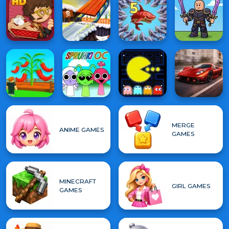
MERGE
ANIME GAMES
GAMES
MINECRAFT
GIRL GAMES
GAMES