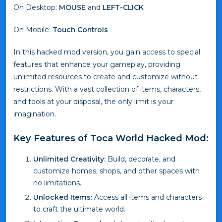
On Desktop:
MOUSE
and
LEFT-CLICK
On Mobile:
Touch Controls
In this hacked mod version, you gain access to special
features that enhance your gameplay, providing
unlimited resources to create and customize without
restrictions. With a vast collection of items, characters,
and tools at your disposal, the only limit is your
imagination.
Key Features of Toca World Hacked Mod:
Unlimited Creativity:
Build, decorate, and
customize homes, shops, and other spaces with
no limitations.
Unlocked Items:
Access all items and characters
to craft the ultimate world.