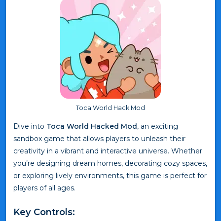
Toca World Hack Mod
Dive into
Toca World Hacked Mod
, an exciting
sandbox game that allows players to unleash their
creativity in a vibrant and interactive universe. Whether
you’re designing dream homes, decorating cozy spaces,
or exploring lively environments, this game is perfect for
players of all ages.
Key Controls: