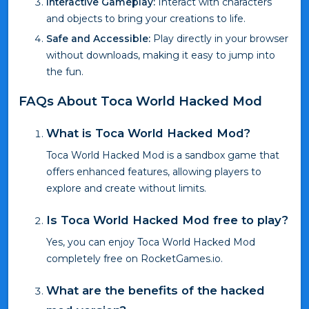
Interactive Gameplay:
Interact with characters
and objects to bring your creations to life.
Safe and Accessible:
Play directly in your browser
without downloads, making it easy to jump into
the fun.
FAQs About Toca World Hacked Mod
What is Toca World Hacked Mod?
Toca World Hacked Mod is a sandbox game that
offers enhanced features, allowing players to
explore and create without limits.
Is Toca World Hacked Mod free to play?
Yes, you can enjoy Toca World Hacked Mod
completely free on RocketGames.io.
What are the benefits of the hacked