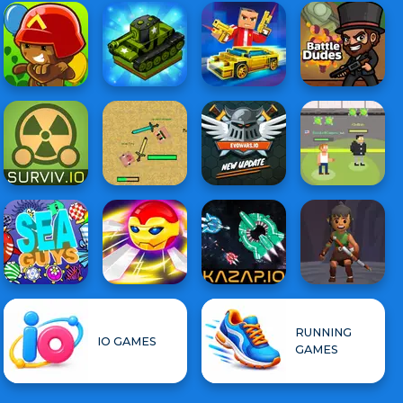
RUNNING
IO GAMES
GAMES