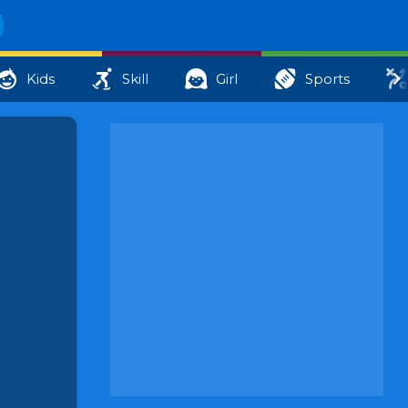
Kids
Skill
Girl
Sports