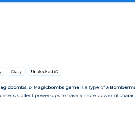
y
Crazy
Unblocked iO
agicbombs.io
!
Magicbombs game
is a type of a
Bomberm
ters. Collect power-ups to have a more powerful charact