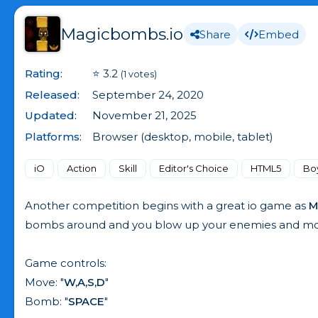
Magicbombs.io
Share
Embed
Rating:
⭐ 3.2
(1 votes)
Released:
September 24, 2020
Updated:
November 21, 2025
Platforms:
Browser (desktop, mobile, tablet)
iO
Action
Skill
Editor's Choice
HTML5
Bo
Another competition begins with a great io game as
M
bombs around and you blow up your enemies and mons
Game controls:
Move: "
W,A,S,D
"
Bomb: "
SPACE
"