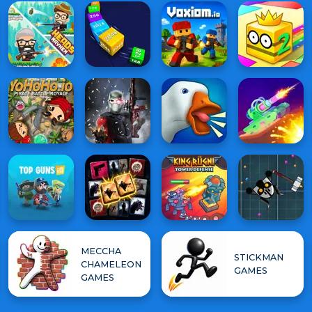
MECCHA
STICKMAN
CHAMELEON
GAMES
GAMES