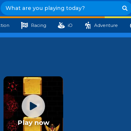
tion
Racing
iO
Adventure
Play now