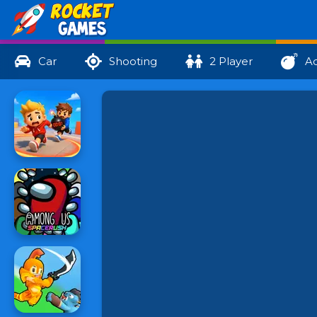
Car
Shooting
2 Player
Ac