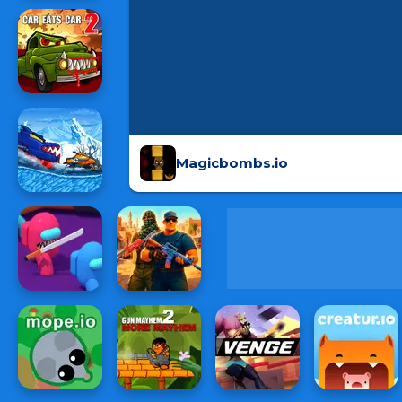
Magicbombs.io