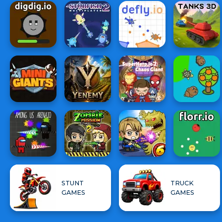
STUNT
TRUCK
GAMES
GAMES