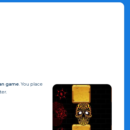
an game
. You place
er.