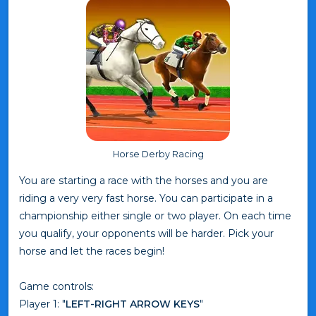
Horse Derby Racing
You are starting a race with the horses and you are
riding a very very fast horse. You can participate in a
championship either single or two player. On each time
you qualify, your opponents will be harder. Pick your
horse and let the races begin!
Game controls:
Player 1: "
LEFT-RIGHT ARROW KEYS
"