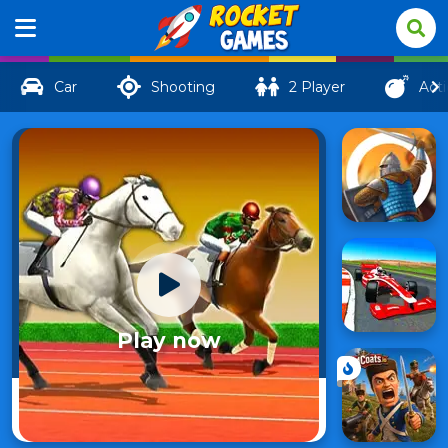
Car
Shooting
2 Player
Act
Play now
Horse
Derby
44
Racing