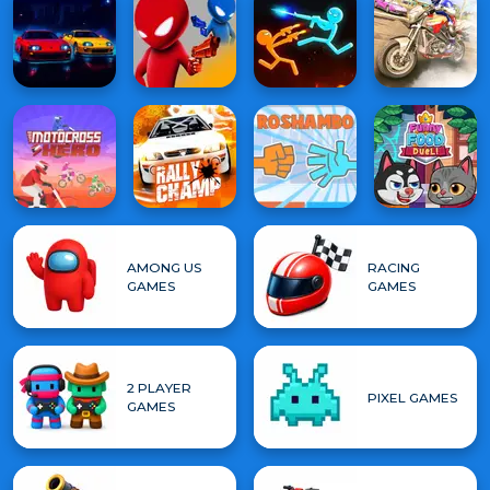
AMONG US
RACING
GAMES
GAMES
2 PLAYER
PIXEL GAMES
GAMES