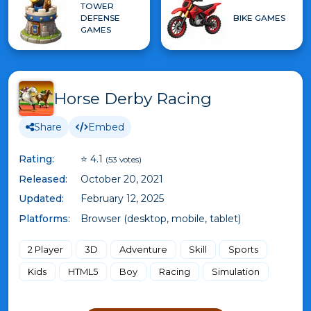
TOWER
DEFENSE
BIKE GAMES
GAMES
Horse Derby Racing
Share
Embed
Rating:
⭐ 4.1
(53 votes)
Released:
October 20, 2021
Updated:
February 12, 2025
Platforms:
Browser (desktop, mobile, tablet)
2 Player
3D
Adventure
Skill
Sports
Kids
HTML5
Boy
Racing
Simulation