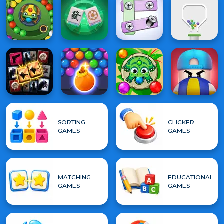
SORTING
CLICKER
GAMES
GAMES
MATCHING
EDUCATIONAL
GAMES
GAMES