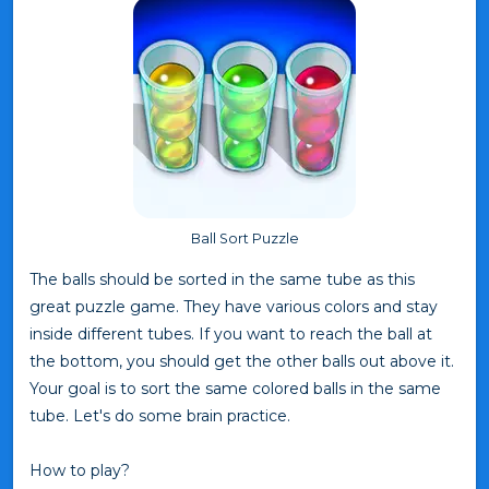
Ball Sort Puzzle
The balls should be sorted in the same tube as this
great puzzle game. They have various colors and stay
inside different tubes. If you want to reach the ball at
the bottom, you should get the other balls out above it.
Your goal is to sort the same colored balls in the same
tube. Let's do some brain practice.
How to play?