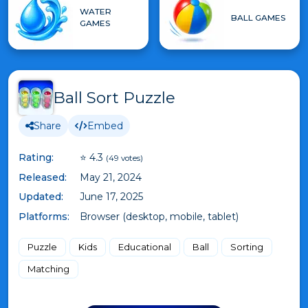
WATER
BALL GAMES
GAMES
Ball Sort Puzzle
Share
Embed
Rating:
⭐ 4.3
(49 votes)
Released:
May 21, 2024
Updated:
June 17, 2025
Platforms:
Browser (desktop, mobile, tablet)
Puzzle
Kids
Educational
Ball
Sorting
Matching