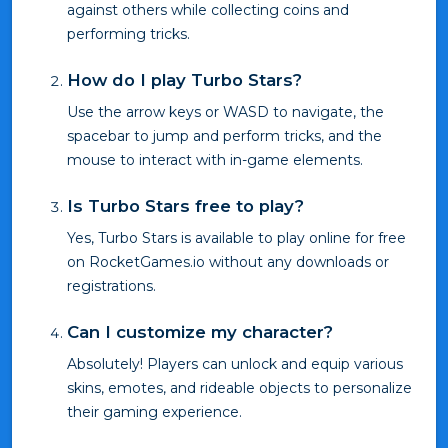
against others while collecting coins and
performing tricks.
How do I play Turbo Stars?
Use the arrow keys or WASD to navigate, the
spacebar to jump and perform tricks, and the
mouse to interact with in-game elements.
Is Turbo Stars free to play?
Yes, Turbo Stars is available to play online for free
on RocketGames.io without any downloads or
registrations.
Can I customize my character?
Absolutely! Players can unlock and equip various
skins, emotes, and rideable objects to personalize
their gaming experience.