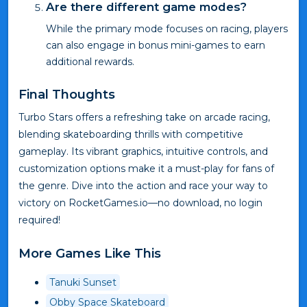
Are there different game modes?
While the primary mode focuses on racing, players
can also engage in bonus mini-games to earn
additional rewards.
Final Thoughts
Turbo Stars offers a refreshing take on arcade racing,
blending skateboarding thrills with competitive
gameplay. Its vibrant graphics, intuitive controls, and
customization options make it a must-play for fans of
the genre. Dive into the action and race your way to
victory on RocketGames.io—no download, no login
required!
More Games Like This
Tanuki Sunset
Obby Space Skateboard