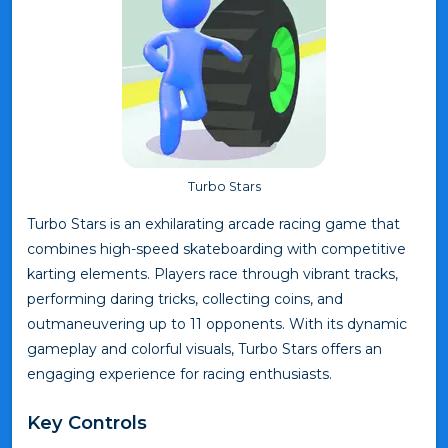
Turbo Stars
Turbo Stars is an exhilarating arcade racing game that
combines high-speed skateboarding with competitive
karting elements. Players race through vibrant tracks,
performing daring tricks, collecting coins, and
outmaneuvering up to 11 opponents. With its dynamic
gameplay and colorful visuals, Turbo Stars offers an
engaging experience for racing enthusiasts.
Key Controls