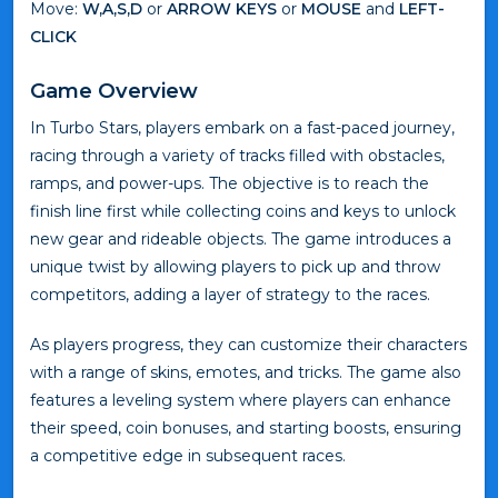
Move:
W,A,S,D
or
ARROW KEYS
or
MOUSE
and
LEFT-
CLICK
Game Overview
In Turbo Stars, players embark on a fast-paced journey,
racing through a variety of tracks filled with obstacles,
ramps, and power-ups. The objective is to reach the
finish line first while collecting coins and keys to unlock
new gear and rideable objects. The game introduces a
unique twist by allowing players to pick up and throw
competitors, adding a layer of strategy to the races.
As players progress, they can customize their characters
with a range of skins, emotes, and tricks. The game also
features a leveling system where players can enhance
their speed, coin bonuses, and starting boosts, ensuring
a competitive edge in subsequent races.