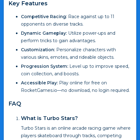
Key Features
Competitive Racing:
Race against up to 11
opponents on diverse tracks.
Dynamic Gameplay:
Utilize power-ups and
perform tricks to gain advantages.
Customization:
Personalize characters with
various skins, emotes, and rideable objects.
Progression System:
Level up to improve speed,
coin collection, and boosts.
Accessible Play:
Play online for free on
RocketGames.io—no download, no login required.
FAQ
What is Turbo Stars?
Turbo Stars is an online arcade racing game where
players skateboard through tracks, competing