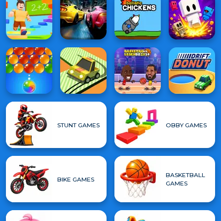
STUNT GAMES
OBBY GAMES
BASKETBALL
BIKE GAMES
GAMES