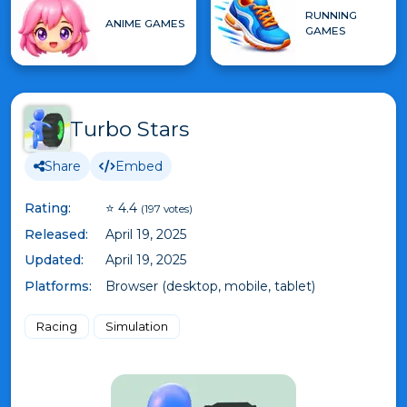
RUNNING
ANIME GAMES
GAMES
Turbo Stars
Share
Embed
Rating:
⭐ 4.4
(197 votes)
Released:
April 19, 2025
Updated:
April 19, 2025
Platforms:
Browser (desktop, mobile, tablet)
Racing
Simulation