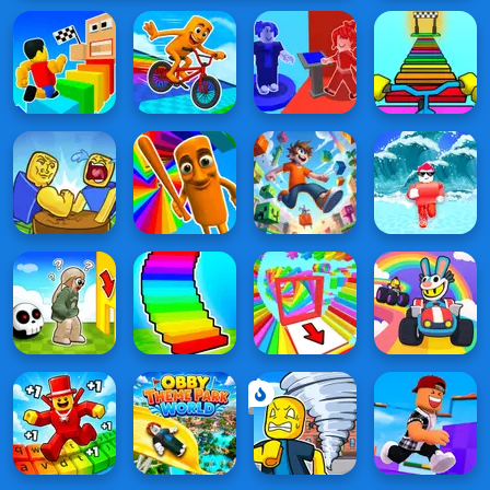
Obby
on a
Bike