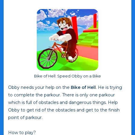
Bike of Hell: Speed Obby on a Bike
Obby needs your help on the
Bike of Hell
. He is trying
to complete the parkour. There is only one parkour
which is full of obstacles and dangerous things. Help
Obby to get rid of the obstacles and get to the finish
point of parkour.
How to play?