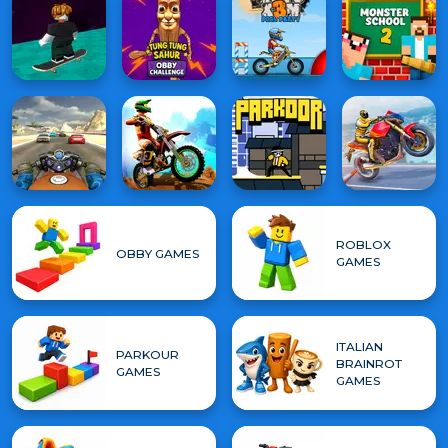
ROBLOX
OBBY GAMES
GAMES
ITALIAN
PARKOUR
BRAINROT
GAMES
GAMES