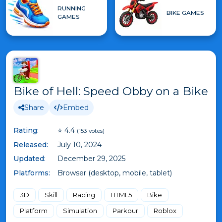
RUNNING
BIKE GAMES
GAMES
Bike of Hell: Speed Obby on a Bike
Share
Embed
Rating:
⭐ 4.4
(153 votes)
Released:
July 10, 2024
Updated:
December 29, 2025
Platforms:
Browser (desktop, mobile, tablet)
3D
Skill
Racing
HTML5
Bike
Platform
Simulation
Parkour
Roblox