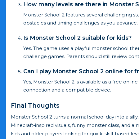
How many levels are there in Monster S
Monster School 2 features several challenging sta
obstacles and timing challenges as you advance.
Is Monster School 2 suitable for kids?
Yes. The game uses a playful monster school them
challenge games. Parents should still review conten
Can I play Monster School 2 online for f
Yes, Monster School 2 is available as a free onli
connection and a compatible device.
Final Thoughts
Monster School 2 turns a normal school day into a silly,
Minecraft-inspired visuals, funny monster class, and a 
kids and older players looking for quick, skill-based le