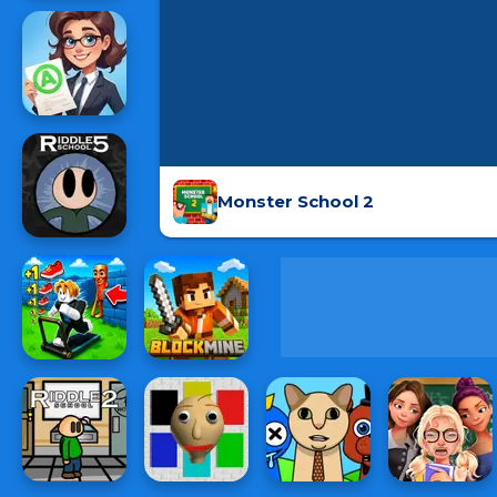
Monster School 2