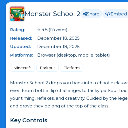
Monster School 2
Share
Embed
Rating:
⭐ 4.5
(118 votes)
Released:
December 18, 2025
Updated:
December 18, 2025
Platforms:
Browser (desktop, mobile, tablet)
Minecraft
Parkour
Platform
Monster School 2 drops you back into a chaotic classr
ever. From bottle flip challenges to tricky parkour trac
your timing, reflexes, and creativity. Guided by the l
and prove they belong at the top of the class.
Key Controls