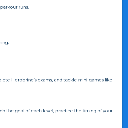
parkour runs.
ing.
lete Herobrine’s exams, and tackle mini-games like
the goal of each level, practice the timing of your