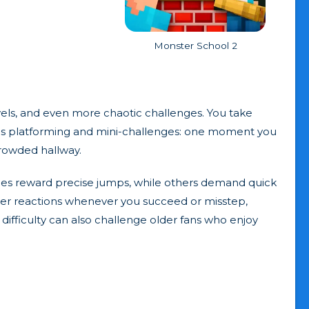
Monster School 2
ls, and even more chaotic challenges. You take
nds platforming and mini-challenges: one moment you
crowded hallway.
ages reward precise jumps, while others demand quick
ster reactions whenever you succeed or misstep,
 difficulty can also challenge older fans who enjoy