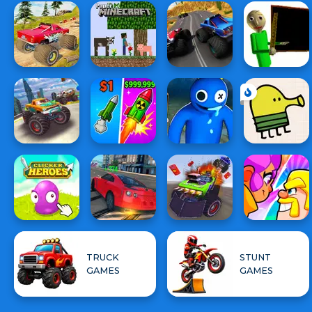
TRUCK
STUNT
GAMES
GAMES