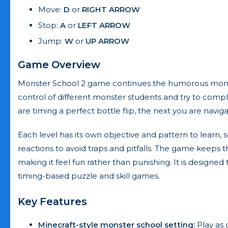
Move:
D
or
RIGHT ARROW
Stop:
A
or
LEFT ARROW
Jump:
W
or
UP ARROW
Game Overview
Monster School 2 game continues the humorous monste
control of different monster students and try to com
are timing a perfect bottle flip, the next you are navi
Each level has its own objective and pattern to learn
reactions to avoid traps and pitfalls. The game keeps
making it feel fun rather than punishing. It is designe
timing-based puzzle and skill games.
Key Features
Minecraft-style monster school setting:
Play as 