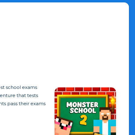
est school exams
venture that tests
nts pass their exams