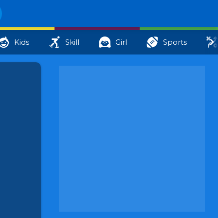
Kids
Skill
Girl
Sports