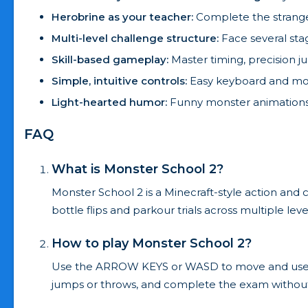
Herobrine as your teacher:
Complete the strange 
Multi-level challenge structure:
Face several stag
Skill-based gameplay:
Master timing, precision j
Simple, intuitive controls:
Easy keyboard and mou
Light-hearted humor:
Funny monster animations 
FAQ
What is Monster School 2?
Monster School 2 is a Minecraft-style action an
bottle flips and parkour trials across multiple leve
How to play Monster School 2?
Use the ARROW KEYS or WASD to move and use the 
jumps or throws, and complete the exam without 