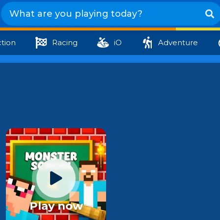
tion
Racing
iO
Adventure
Play now