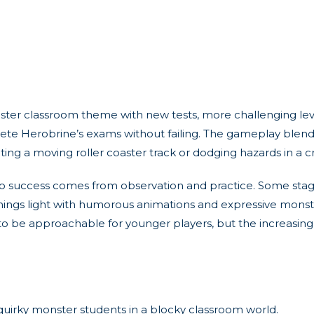
r classroom theme with new tests, more challenging leve
plete Herobrine’s exams without failing. The gameplay ble
gating a moving roller coaster track or dodging hazards in a 
, so success comes from observation and practice. Some st
 things light with humorous animations and expressive mon
d to be approachable for younger players, but the increasing
quirky monster students in a blocky classroom world.