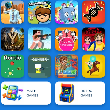
MATH
RETRO
GAMES
GAMES