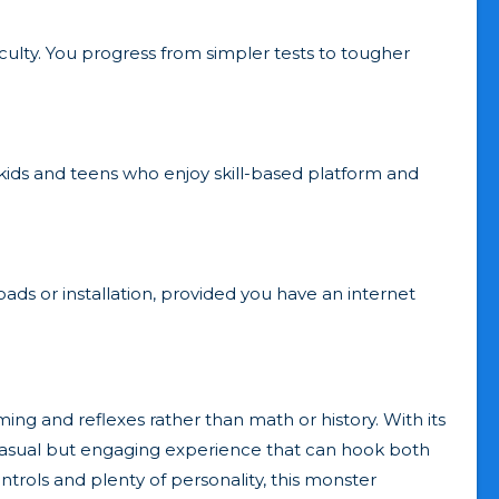
iculty. You progress from simpler tests to tougher
 kids and teens who enjoy skill-based platform and
ads or installation, provided you have an internet
ming and reflexes rather than math or history. With its
s a casual but engaging experience that can hook both
ontrols and plenty of personality, this monster