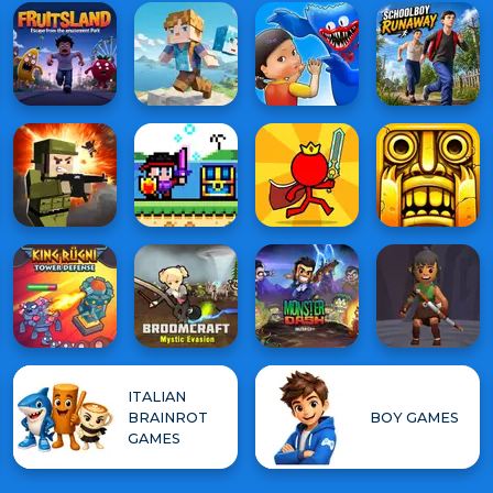
ITALIAN
BRAINROT
BOY GAMES
GAMES