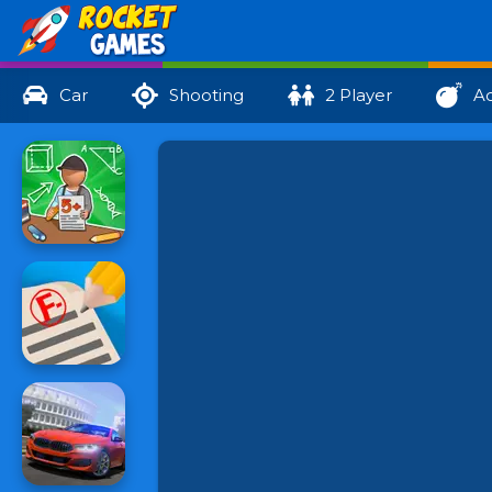
Car
Shooting
2 Player
Ac