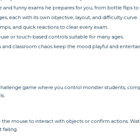
and funny exams he prepares for you, from bottle flips to 
es, each with its own objective, layout, and difficulty curve.
umps, and quick reactions to clear every exam.
se or touch-based controls suitable for many ages.
and classroom chaos keep the mood playful and entertain
d challenge game where you control monster students, comp
ls.
mouse to interact with objects or confirm actions. Watch 
failing.