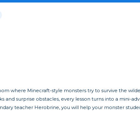
oom where Minecraft-style monsters try to survive the wild
ks and surprise obstacles, every lesson turns into a mini-ad
egendary teacher Herobrine, you will help your monster stude