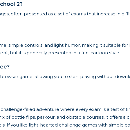
chool 2?
ges, often presented as a set of exams that increase in diff
e, simple controls, and light humor, making it suitable for
t, but it is generally presented in a fun, cartoon style.
ree?
ne browser game, allowing you to start playing without downlo
 challenge-filled adventure where every exam is a test of ti
mix of bottle flips, parkour, and obstacle courses, it offer
vels. If you like light-hearted challenge games with simple c