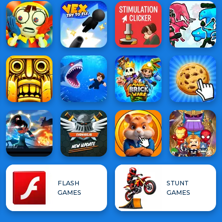
FLASH
STUNT
GAMES
GAMES