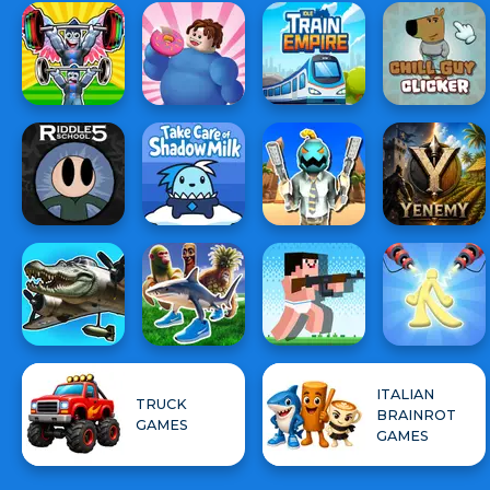
ITALIAN
TRUCK
BRAINROT
GAMES
GAMES