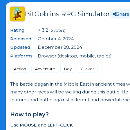
BitGoblins RPG Simulator
Share
Rating:
⭐ 3.2
(6 votes)
Released:
October 4, 2024
Updated:
December 28, 2024
Platforms:
Browser (desktop, mobile, tablet)
Action
Adventure
Boy
Clicker
The battle began in the Middle East in ancient times w
many other races will be waiting during this battle. H
features and battle against different and powerful en
How to play?
Use
MOUSE
and
LEFT-CLICK