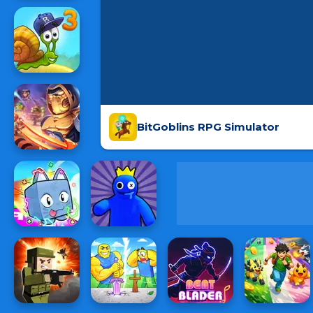
BitGoblins RPG Simulator