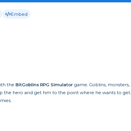
Embed
ith the
BitGoblins RPG Simulator
game. Goblins, monsters, 
elp the hero and get him to the point where he wants to get
emies.