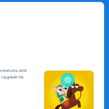
creatures, and
. Upgrade his