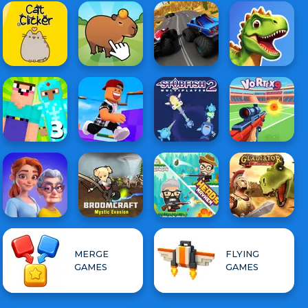
MERGE
FLYING
GAMES
GAMES