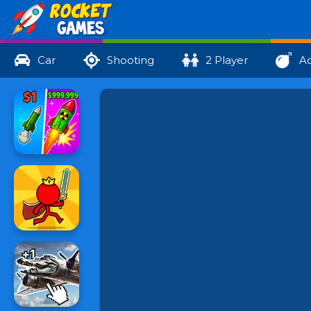
Car
Shooting
2 Player
Ac