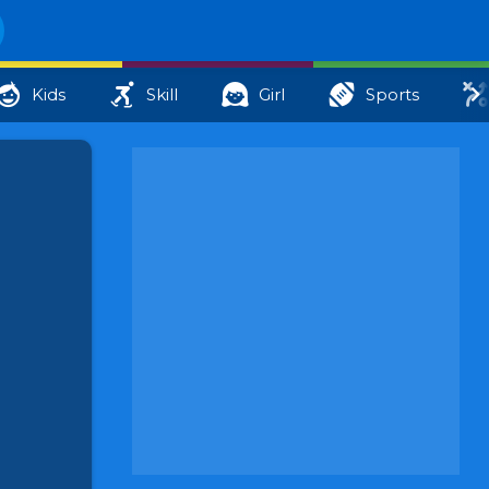
Kids
Skill
Girl
Sports