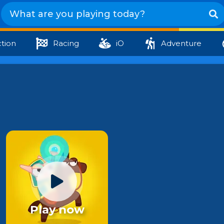
tion
Racing
iO
Adventure
Play now