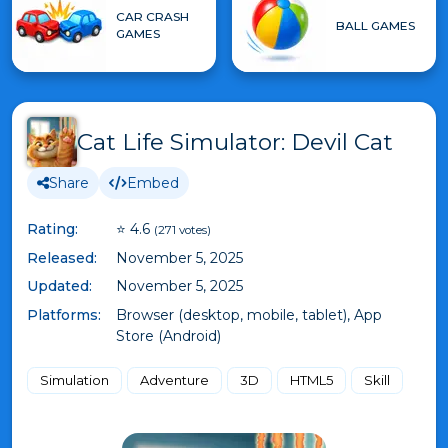
CAR CRASH
BALL GAMES
GAMES
Cat Life Simulator: Devil Cat
Share
Embed
Rating:
⭐ 4.6
(271 votes)
Released:
November 5, 2025
Updated:
November 5, 2025
Platforms:
Browser (desktop, mobile, tablet), App
Store (Android)
Simulation
Adventure
3D
HTML5
Skill