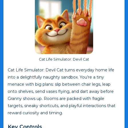
Cat Life Simulator: Devil Cat
Cat Life Simulator: Devil Cat turns everyday home life
into a delightfully naughty sandbox. You’re a tiny
menace with big plans: slip between chair legs, leap
onto shelves, send vases flying, and dart away before
Granny shows up. Rooms are packed with fragile
targets, sneaky shortcuts, and playful interactions that
reward curiosity and timing.
Key Controls