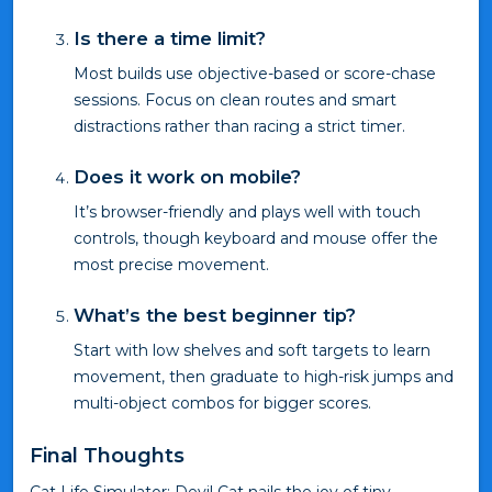
Is there a time limit?
Most builds use objective-based or score-chase
sessions. Focus on clean routes and smart
distractions rather than racing a strict timer.
Does it work on mobile?
It’s browser-friendly and plays well with touch
controls, though keyboard and mouse offer the
most precise movement.
What’s the best beginner tip?
Start with low shelves and soft targets to learn
movement, then graduate to high-risk jumps and
multi-object combos for bigger scores.
Final Thoughts