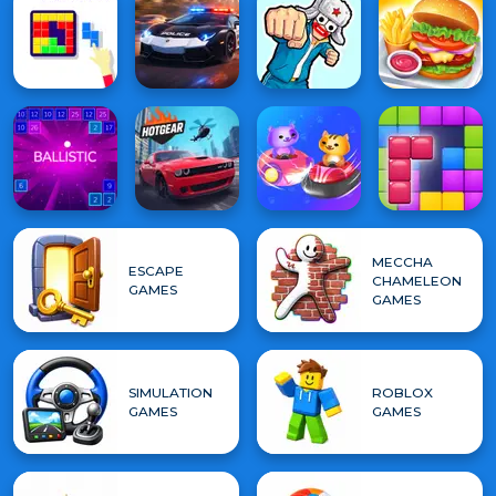
MECCHA
ESCAPE
CHAMELEON
GAMES
GAMES
SIMULATION
ROBLOX
GAMES
GAMES