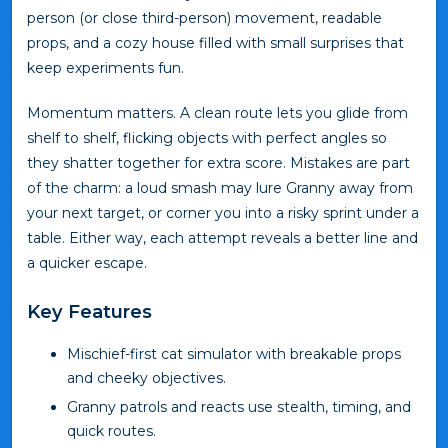
person (or close third-person) movement, readable
props, and a cozy house filled with small surprises that
keep experiments fun.
Momentum matters. A clean route lets you glide from
shelf to shelf, flicking objects with perfect angles so
they shatter together for extra score. Mistakes are part
of the charm: a loud smash may lure Granny away from
your next target, or corner you into a risky sprint under a
table. Either way, each attempt reveals a better line and
a quicker escape.
Key Features
Mischief-first cat simulator with breakable props
and cheeky objectives.
Granny patrols and reacts use stealth, timing, and
quick routes.