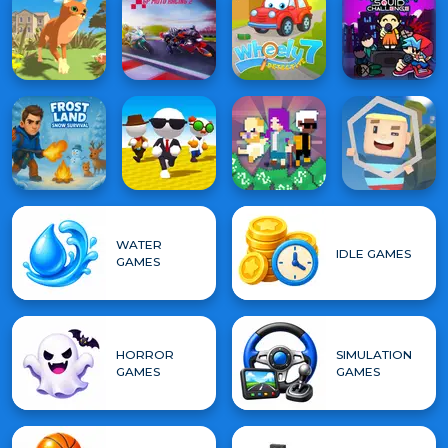
WATER
IDLE GAMES
GAMES
HORROR
SIMULATION
GAMES
GAMES