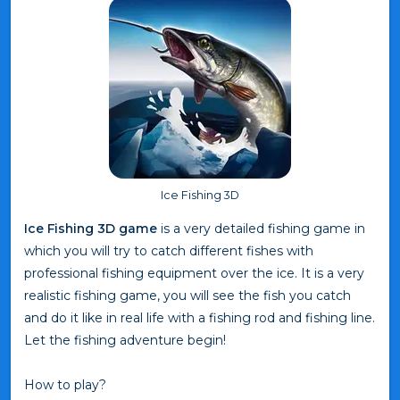
Ice Fishing 3D
Ice Fishing 3D game
is a very detailed fishing game in
which you will try to catch different fishes with
professional fishing equipment over the ice. It is a very
realistic fishing game, you will see the fish you catch
and do it like in real life with a fishing rod and fishing line.
Let the fishing adventure begin!
How to play?