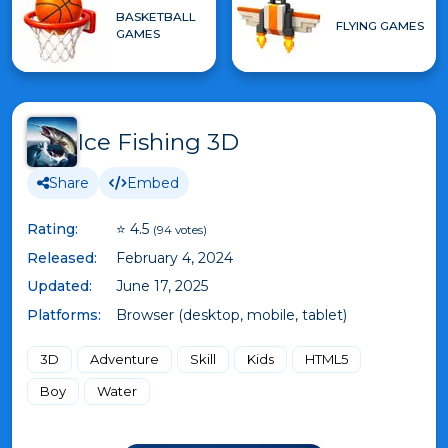
BASKETBALL
FLYING GAMES
GAMES
Ice Fishing 3D
Share
Embed
Rating:
⭐ 4.5
(94 votes)
Released:
February 4, 2024
Updated:
June 17, 2025
Platforms:
Browser (desktop, mobile, tablet)
3D
Adventure
Skill
Kids
HTML5
Boy
Water