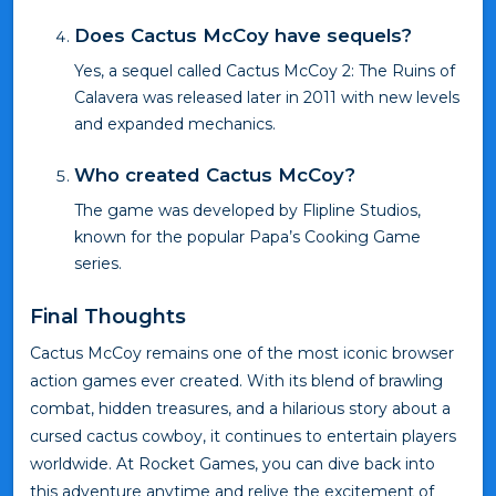
Does Cactus McCoy have sequels?
Yes, a sequel called Cactus McCoy 2: The Ruins of
Calavera was released later in 2011 with new levels
and expanded mechanics.
Who created Cactus McCoy?
The game was developed by Flipline Studios,
known for the popular Papa’s Cooking Game
series.
Final Thoughts
Cactus McCoy remains one of the most iconic browser
action games ever created. With its blend of brawling
combat, hidden treasures, and a hilarious story about a
cursed cactus cowboy, it continues to entertain players
worldwide. At Rocket Games, you can dive back into
this adventure anytime and relive the excitement of