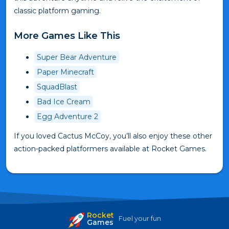
classic platform gaming.
More Games Like This
Super Bear Adventure
Paper Minecraft
SquadBlast
Bad Ice Cream
Egg Adventure 2
If you loved Cactus McCoy, you’ll also enjoy these other
action-packed platformers available at Rocket Games.
Rocket
Fuel your fun
Games