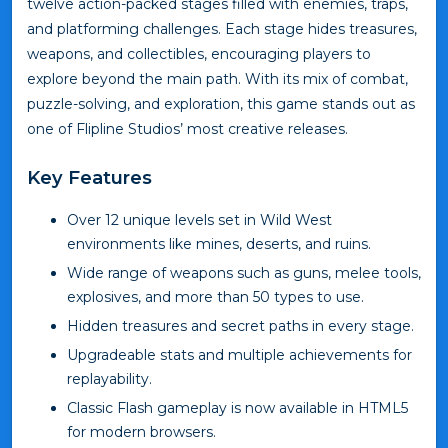
twelve action-packed stages filled with enemies, traps,
and platforming challenges. Each stage hides treasures,
weapons, and collectibles, encouraging players to
explore beyond the main path. With its mix of combat,
puzzle-solving, and exploration, this game stands out as
one of Flipline Studios’ most creative releases.
Key Features
Over 12 unique levels set in Wild West
environments like mines, deserts, and ruins.
Wide range of weapons such as guns, melee tools,
explosives, and more than 50 types to use.
Hidden treasures and secret paths in every stage.
Upgradeable stats and multiple achievements for
replayability.
Classic Flash gameplay is now available in HTML5
for modern browsers.