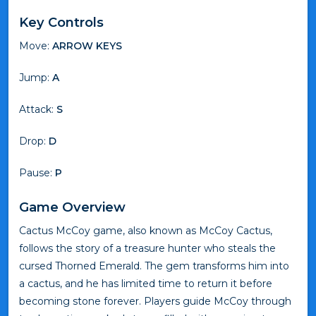
Key Controls
Move:
ARROW KEYS
Jump:
A
Attack:
S
Drop:
D
Pause:
P
Game Overview
Cactus McCoy game, also known as McCoy Cactus,
follows the story of a treasure hunter who steals the
cursed Thorned Emerald. The gem transforms him into
a cactus, and he has limited time to return it before
becoming stone forever. Players guide McCoy through