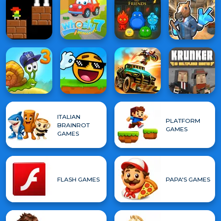
ITALIAN
PLATFORM
BRAINROT
GAMES
GAMES
FLASH GAMES
PAPA'S GAMES