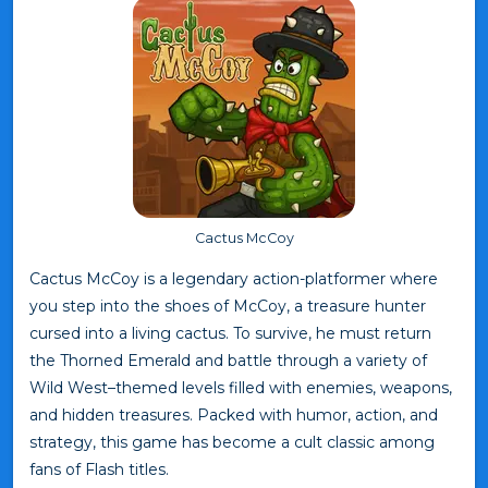
Cactus McCoy
Cactus McCoy is a legendary action-platformer where
you step into the shoes of McCoy, a treasure hunter
cursed into a living cactus. To survive, he must return
the Thorned Emerald and battle through a variety of
Wild West–themed levels filled with enemies, weapons,
and hidden treasures. Packed with humor, action, and
strategy, this game has become a cult classic among
fans of Flash titles.