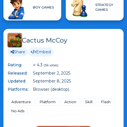
STRATEGY
BOY GAMES
GAMES
Cactus McCoy
Share
Embed
Rating:
⭐ 4.3
(56 votes)
Released:
September 2, 2025
Updated:
September 8, 2025
Platforms:
Browser (desktop)
Adventure
Platform
Action
Skill
Flash
No Ads