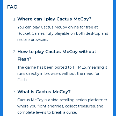
FAQ
Where can I play Cactus McCoy?
You can play Cactus McCoy online for free at
Rocket Games, fully playable on both desktop and
mobile browsers.
How to play Cactus McCoy without
Flash?
The game has been ported to HTML5, meaning it
runs directly in browsers without the need for
Flash.
What is Cactus McCoy?
Cactus McCoy is a side-scrolling action-platformer
where you fight enemies, collect treasures, and
complete levels to break a curse.