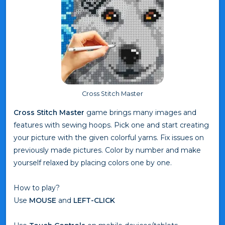
Cross Stitch Master
Cross Stitch Master
game brings many images and
features with sewing hoops. Pick one and start creating
your picture with the given colorful yarns. Fix issues on
previously made pictures. Color by number and make
yourself relaxed by placing colors one by one.
How to play?
Use
MOUSE
and
LEFT-CLICK