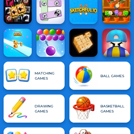
MATCHING
BALL GAMES
GAMES
DRAWING
BASKETBALL
GAMES
GAMES