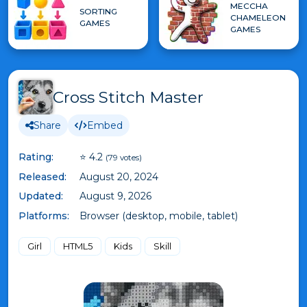
MECCHA
SORTING
CHAMELEON
GAMES
GAMES
Cross Stitch Master
Share
Embed
Rating:
⭐ 4.2
(79 votes)
Released:
August 20, 2024
Updated:
August 9, 2026
Platforms:
Browser (desktop, mobile, tablet)
Girl
HTML5
Kids
Skill