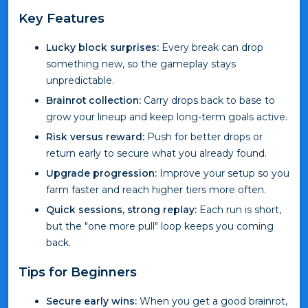
Key Features
Lucky block surprises:
Every break can drop
something new, so the gameplay stays
unpredictable.
Brainrot collection:
Carry drops back to base to
grow your lineup and keep long-term goals active.
Risk versus reward:
Push for better drops or
return early to secure what you already found.
Upgrade progression:
Improve your setup so you
farm faster and reach higher tiers more often.
Quick sessions, strong replay:
Each run is short,
but the "one more pull" loop keeps you coming
back.
Tips for Beginners
Secure early wins:
When you get a good brainrot,