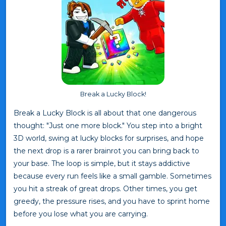
Break a Lucky Block!
Break a Lucky Block is all about that one dangerous
thought: "Just one more block." You step into a bright
3D world, swing at lucky blocks for surprises, and hope
the next drop is a rarer brainrot you can bring back to
your base. The loop is simple, but it stays addictive
because every run feels like a small gamble. Sometimes
you hit a streak of great drops. Other times, you get
greedy, the pressure rises, and you have to sprint home
before you lose what you are carrying.