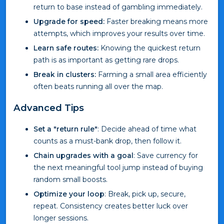
return to base instead of gambling immediately.
Upgrade for speed:
Faster breaking means more
attempts, which improves your results over time.
Learn safe routes:
Knowing the quickest return
path is as important as getting rare drops.
Break in clusters:
Farming a small area efficiently
often beats running all over the map.
Advanced Tips
Set a "return rule"
: Decide ahead of time what
counts as a must-bank drop, then follow it.
Chain upgrades with a goal
: Save currency for
the next meaningful tool jump instead of buying
random small boosts.
Optimize your loop
: Break, pick up, secure,
repeat. Consistency creates better luck over
longer sessions.