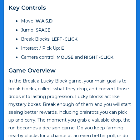
Key Controls
Move:
W,A,S,D
Jump:
SPACE
Break Blocks:
LEFT-CLICK
Interact / Pick Up:
E
Camera control:
MOUSE
and
RIGHT-CLICK
Game Overview
In the Break a Lucky Block game, your main goal is to
break blocks, collect what they drop, and convert those
drops into lasting progression. Lucky blocks act like
mystery boxes. Break enough of them and you will start
seeing better rewards, including brainrots you can pick
up and carry. The moment you grab a valuable drop, the
run becomes a decision game. Do you keep farming
nearby blocks for a chance at an even better pull, or do