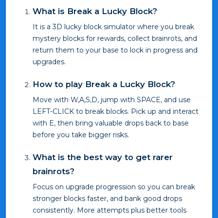
What is Break a Lucky Block?
It is a 3D lucky block simulator where you break
mystery blocks for rewards, collect brainrots, and
return them to your base to lock in progress and
upgrades.
How to play Break a Lucky Block?
Move with W,A,S,D, jump with SPACE, and use
LEFT-CLICK to break blocks. Pick up and interact
with E, then bring valuable drops back to base
before you take bigger risks.
What is the best way to get rarer
brainrots?
Focus on upgrade progression so you can break
stronger blocks faster, and bank good drops
consistently. More attempts plus better tools