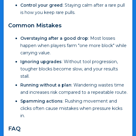
Control your greed
: Staying calm after a rare pull
is how you keep rare pulls.
Common Mistakes
Overstaying after a good drop
: Most losses
happen when players farm "one more block" while
carrying value.
Ignoring upgrades
: Without tool progression,
tougher blocks become slow, and your results
stall.
Running without a plan
: Wandering wastes time
and increases risk compared to a repeatable route.
Spamming actions
: Rushing movement and
clicks often cause mistakes when pressure kicks
in.
FAQ