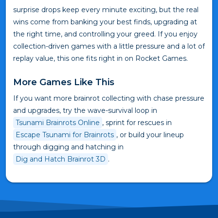
surprise drops keep every minute exciting, but the real
wins come from banking your best finds, upgrading at
the right time, and controlling your greed. If you enjoy
collection-driven games with a little pressure and a lot of
replay value, this one fits right in on Rocket Games.
More Games Like This
If you want more brainrot collecting with chase pressure
and upgrades, try the wave-survival loop in
Tsunami Brainrots Online
, sprint for rescues in
Escape Tsunami for Brainrots
, or build your lineup
through digging and hatching in
Dig and Hatch Brainrot 3D
.