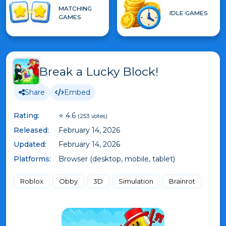
MATCHING
IDLE GAMES
GAMES
Break a Lucky Block!
Share
Embed
Rating:
⭐ 4.6
(253 votes)
Released:
February 14, 2026
Updated:
February 14, 2026
Platforms:
Browser (desktop, mobile, tablet)
Roblox
Obby
3D
Simulation
Brainrot