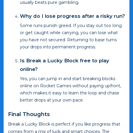
usually beats pure gambling.
Why do I lose progress after a risky run?
Some runs punish greed. If you stay out too long
or get caught while carrying, you can lose what
you have not secured. Returning to base turns
your drops into permanent progress.
Is Break a Lucky Block free to play
online?
Yes, you can jump in and start breaking blocks
online on Rocket Games without paying upfront,
which makes it easy to learn the loop and chase
better drops at your own pace.
Final Thoughts
Break a Lucky Block is perfect if you like progress that
comes from a mix of luck and smart choices. The