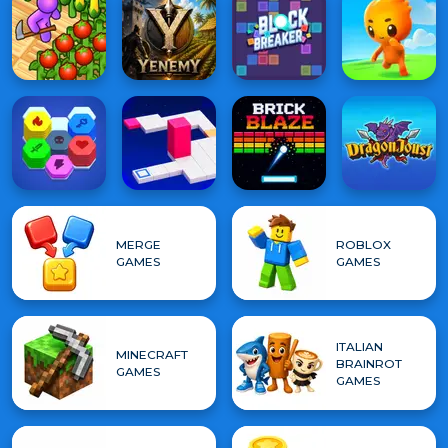
MERGE
ROBLOX
GAMES
GAMES
ITALIAN
MINECRAFT
BRAINROT
GAMES
GAMES