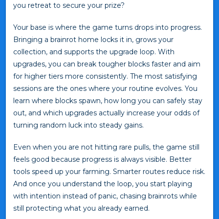
you retreat to secure your prize?
Your base is where the game turns drops into progress.
Bringing a brainrot home locks it in, grows your
collection, and supports the upgrade loop. With
upgrades, you can break tougher blocks faster and aim
for higher tiers more consistently. The most satisfying
sessions are the ones where your routine evolves. You
learn where blocks spawn, how long you can safely stay
out, and which upgrades actually increase your odds of
turning random luck into steady gains.
Even when you are not hitting rare pulls, the game still
feels good because progress is always visible. Better
tools speed up your farming. Smarter routes reduce risk.
And once you understand the loop, you start playing
with intention instead of panic, chasing brainrots while
still protecting what you already earned.