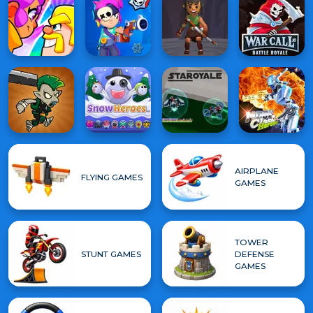
AIRPLANE
FLYING GAMES
GAMES
TOWER
STUNT GAMES
DEFENSE
GAMES