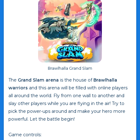
Brawlhalla Grand Slam
The
Grand Slam arena
is the house of
Brawlhalla
warriors
and this arena will be filled with online players
all around the world. Fly from one wall to another and
slay other players while you are flying in the air! Try to
pick the power-ups around and make your hero more
powerful. Let the battle begin!
Game controls: