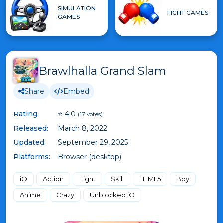
SIMULATION
FIGHT GAMES
GAMES
Brawlhalla Grand Slam
Share
Embed
Rating:
⭐ 4.0
(17 votes)
Released:
March 8, 2022
Updated:
September 29, 2025
Platforms:
Browser (desktop)
iO
Action
Fight
Skill
HTML5
Boy
Anime
Crazy
Unblocked iO