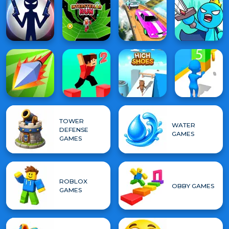
TOWER
WATER
DEFENSE
GAMES
GAMES
ROBLOX
OBBY GAMES
GAMES