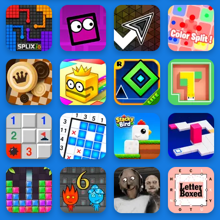
vs Tiny
Square