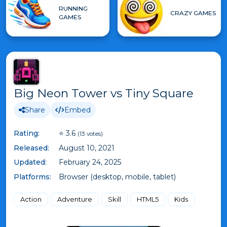
RUNNING
CRAZY GAMES
GAMES
Big Neon Tower vs Tiny Square
Share
Embed
Rating:
⭐ 3.6
(13 votes)
Released:
August 10, 2021
Updated:
February 24, 2025
Platforms:
Browser (desktop, mobile, tablet)
Action
Adventure
Skill
HTML5
Kids