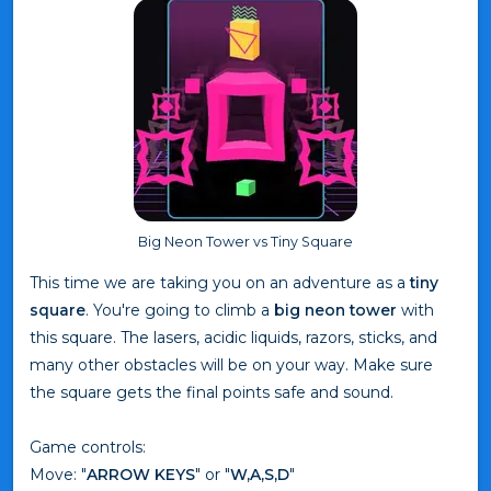
Big Neon Tower vs Tiny Square
This time we are taking you on an adventure as a
tiny
square
. You're going to climb a
big neon tower
with
this square. The lasers, acidic liquids, razors, sticks, and
many other obstacles will be on your way. Make sure
the square gets the final points safe and sound.
Game controls:
Move: "
ARROW KEYS
" or "
W,A,S,D
"