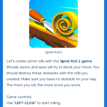
Spiral Roll 2
Let's create some rolls with the
Spiral Roll 2 game
.
Woods, razors, and saws will try to block your move. You
should destroy these obstacles with the rolls you
created. Make sure you have no obstacle on your way.
The more you roll, the more score you score.
Game controls:
Use "
LEFT-CLICK
" to start rolling.