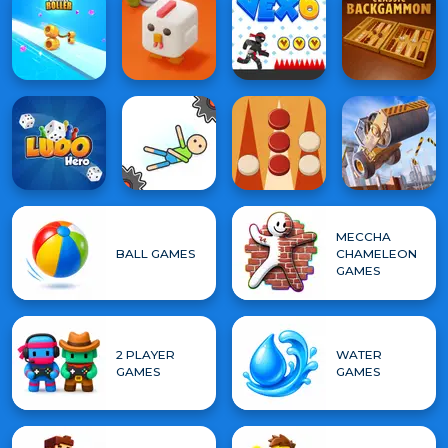
MECCHA
BALL GAMES
CHAMELEON
GAMES
2 PLAYER
WATER
GAMES
GAMES