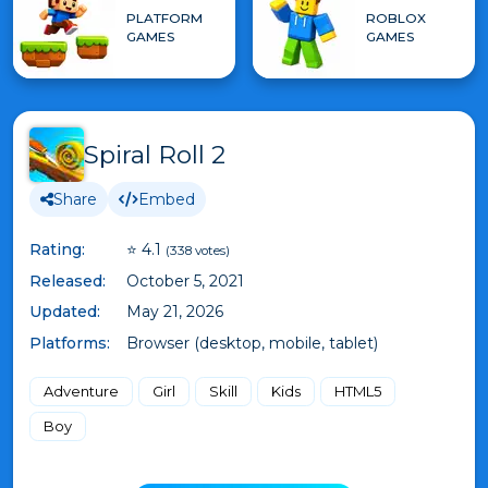
PLATFORM
ROBLOX
GAMES
GAMES
Spiral Roll 2
Share
Embed
Rating:
⭐ 4.1
(338 votes)
Released:
October 5, 2021
Updated:
May 21, 2026
Platforms:
Browser (desktop, mobile, tablet)
Adventure
Girl
Skill
Kids
HTML5
Boy