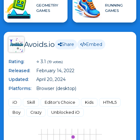
GEOMETRY
RUNNING
GAMES
GAMES
Avoids.io
Share
Embed
Rating:
⭐ 3.1
(19 votes)
Released:
February 14, 2022
Updated:
April 20, 2024
Platforms:
Browser (desktop)
iO
Skill
Editor's Choice
Kids
HTML5
Boy
Crazy
Unblocked iO