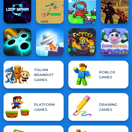
ITALIAN
ROBLOX
BRAINROT
GAMES
GAMES
PLATFORM
DRAWING
GAMES
GAMES