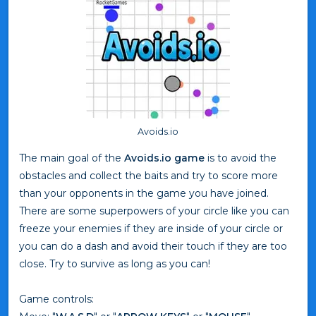
Avoids.io
The main goal of the
Avoids.io game
is to avoid the
obstacles and collect the baits and try to score more
than your opponents in the game you have joined.
There are some superpowers of your circle like you can
freeze your enemies if they are inside of your circle or
you can do a dash and avoid their touch if they are too
close. Try to survive as long as you can!
Game controls: