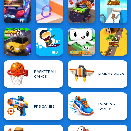
BASKETBALL
FLYING GAMES
GAMES
RUNNING
FPS GAMES
GAMES