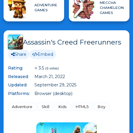
MECCHA
ADVENTURE
CHAMELEON
GAMES
GAMES
Assassin's Creed Freerunners
Share
Embed
Rating:
⭐ 3.5
(6 votes)
Released:
March 21, 2022
Updated:
September 29, 2025
Platforms:
Browser (desktop)
Adventure
Skill
Kids
HTML5
Boy