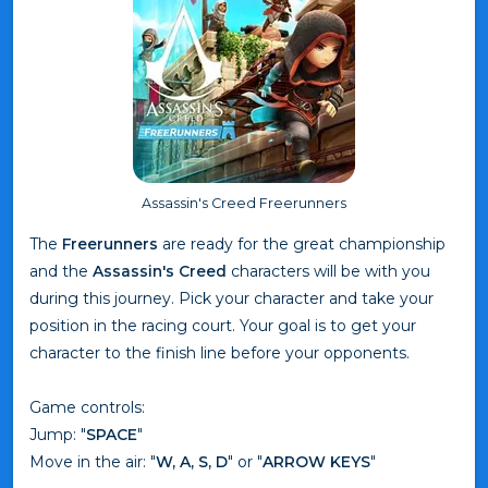
Assassin's Creed Freerunners
The
Freerunners
are ready for the great championship
and the
Assassin's Creed
characters will be with you
during this journey. Pick your character and take your
position in the racing court. Your goal is to get your
character to the finish line before your opponents.
Game controls:
Jump: "
SPACE
"
Move in the air: "
W, A, S, D
" or "
ARROW KEYS
"